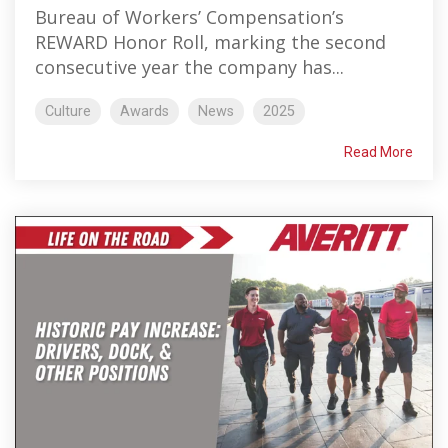
Bureau of Workers’ Compensation’s
REWARD Honor Roll, marking the second
consecutive year the company has...
Culture
Awards
News
2025
Read More