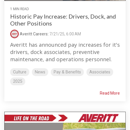
1 MIN READ
Historic Pay Increase: Drivers, Dock, and
Other Positions
Averitt Careers
:
7/21/25, 6:00 AM
Averitt has announced pay increases for it's
drivers, dock associates, preventive
maintenance, and operations personnel.
Culture
News
Pay & Benefits
Associates
2025
Read More