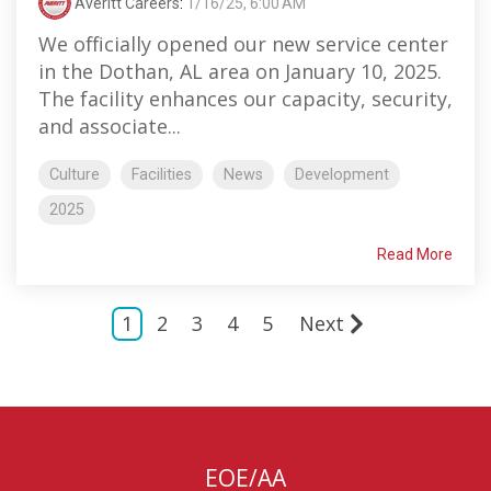
Averitt Careers
:
1/16/25, 6:00 AM
We officially opened our new service center
in the Dothan, AL area on January 10, 2025.
The facility enhances our capacity, security,
and associate...
Culture
Facilities
News
Development
2025
Read More
1
2
3
4
5
Next
EOE/AA