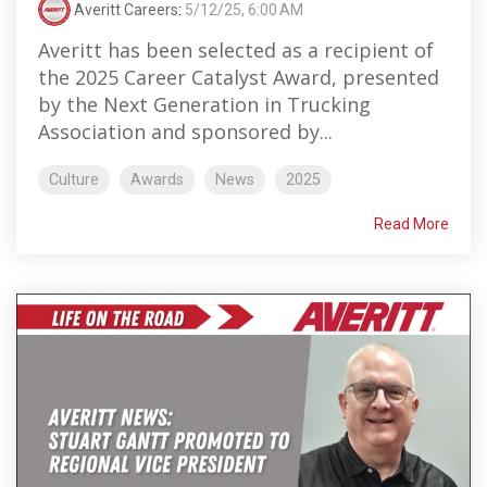
Averitt Careers
:
5/12/25, 6:00 AM
Averitt has been selected as a recipient of
the 2025 Career Catalyst Award, presented
by the Next Generation in Trucking
Association and sponsored by...
Culture
Awards
News
2025
Read More