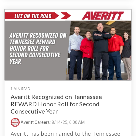
1 MIN READ
Averitt Recognized on Tennessee
REWARD Honor Roll for Second
Consecutive Year
Averitt Careers
:
8/14/25, 6:00 AM
Averitt has been named to the Tennessee