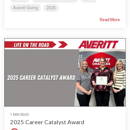
Averitt Giving
2025
Read More
1 MIN READ
2025 Career Catalyst Award