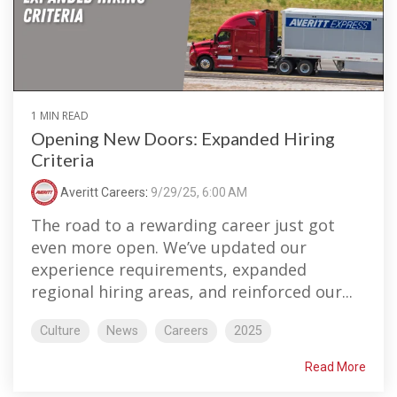
1 MIN READ
Opening New Doors: Expanded Hiring
Criteria
Averitt Careers
:
9/29/25, 6:00 AM
The road to a rewarding career just got
even more open. We’ve updated our
experience requirements, expanded
regional hiring areas, and reinforced our...
Culture
News
Careers
2025
Read More