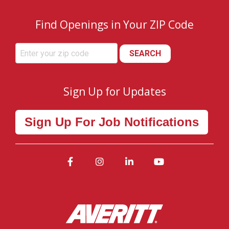
Find Openings in Your ZIP Code
SEARCH
Sign Up for Updates
Sign Up For Job Notifications
Facebook
Instagram
LinkedIn
YouTube