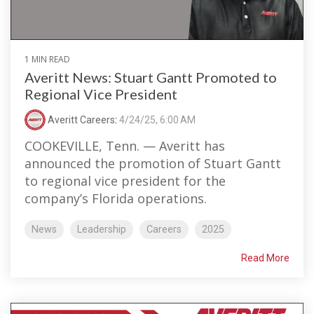
1 MIN READ
Averitt News: Stuart Gantt Promoted to
Regional Vice President
Averitt Careers
:
4/24/25, 6:00 AM
COOKEVILLE, Tenn. — Averitt has
announced the promotion of Stuart Gantt
to regional vice president for the
company’s Florida operations.
News
Leadership
Careers
2025
Read More