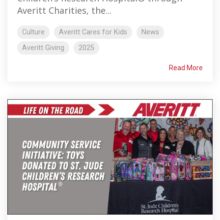
Averitt Charities, the...
Culture
Averitt Cares for Kids
News
Averitt Giving
2025
Read More