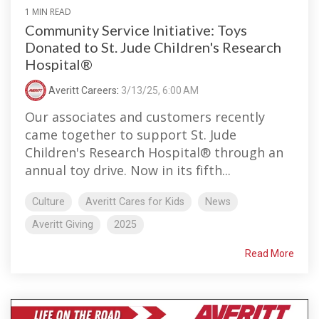
1 MIN READ
Community Service Initiative: Toys
Donated to St. Jude Children's Research
Hospital®
Averitt Careers
:
3/13/25, 6:00 AM
Our associates and customers recently
came together to support St. Jude
Children's Research Hospital® through an
annual toy drive. Now in its fifth...
Culture
Averitt Cares for Kids
News
Averitt Giving
2025
Read More