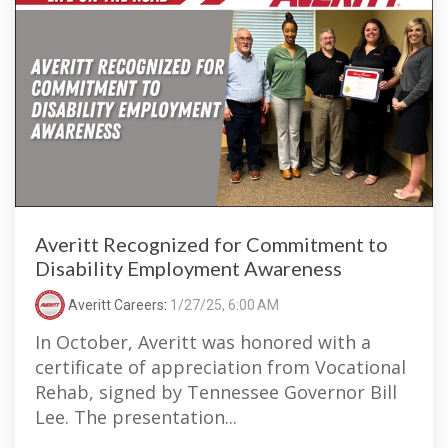
Averitt Recognized for Commitment to
Disability Employment Awareness
Averitt Careers
:
1/27/25, 6:00 AM
In October, Averitt was honored with a
certificate of appreciation from Vocational
Rehab, signed by Tennessee Governor Bill
Lee. The presentation...