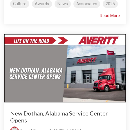
Culture
Awards
News
Associates
2025
Read More
New Dothan, Alabama Service Center
Opens