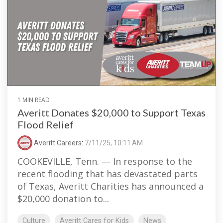
1 MIN READ
Averitt Donates $20,000 to Support Texas
Flood Relief
Averitt Careers
:
7/11/25, 10:11 AM
COOKEVILLE, Tenn. — In response to the
recent flooding that has devastated parts
of Texas, Averitt Charities has announced a
$20,000 donation to...
Culture
Averitt Cares for Kids
News