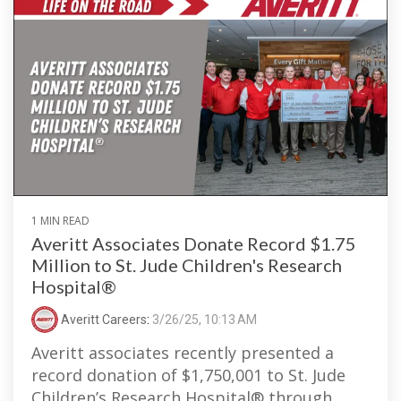
1 MIN READ
Averitt Associates Donate Record $1.75
Million to St. Jude Children's Research
Hospital®
Averitt Careers
:
3/26/25, 10:13 AM
Averitt associates recently presented a
record donation of $1,750,001 to St. Jude
Children’s Research Hospital® through