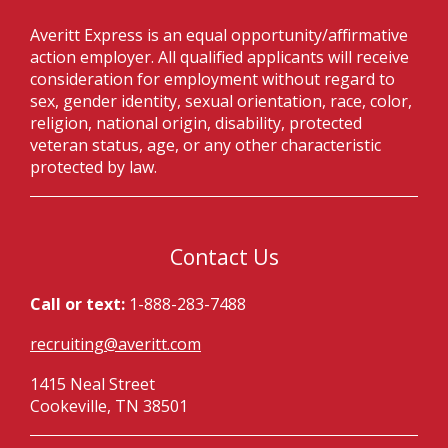
Averitt Express is an equal opportunity/affirmative
action employer. All qualified applicants will receive
consideration for employment without regard to
sex, gender identity, sexual orientation, race, color,
religion, national origin, disability, protected
veteran status, age, or any other characteristic
protected by law.
Contact Us
Call or text:
1-888-283-7488
recruiting@averitt.com
1415 Neal Street
Cookeville, TN 38501