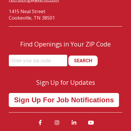
1415 Neal Street
Cookeville, TN 38501
Find Openings in Your ZIP Code
SEARCH
Sign Up for Updates
Sign Up For Job Notifications
Facebook
Instagram
LinkedIn
YouTube