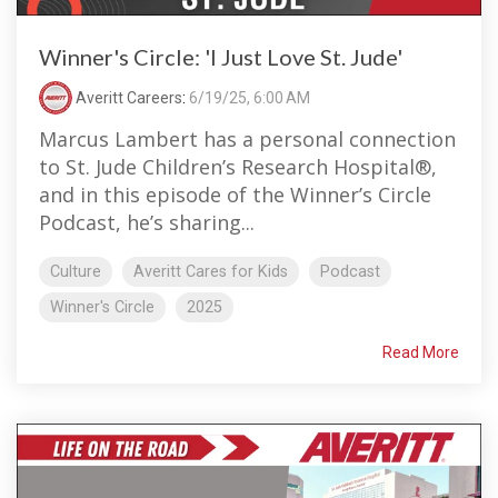
Winner's Circle: 'I Just Love St. Jude'
Averitt Careers
:
6/19/25, 6:00 AM
Marcus Lambert has a personal connection
to St. Jude Children’s Research Hospital®,
and in this episode of the Winner’s Circle
Podcast, he’s sharing...
Culture
Averitt Cares for Kids
Podcast
Winner's Circle
2025
Read More