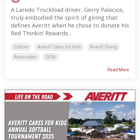
A Laredo Truckload driver, Gerry Palacios,
truly embodied the spirit of giving that
defines Averitt when he chose to donate his
Red Thinkin’ Rewards...
Culture
Averitt Cares for Kids
Averitt Giving
Associates
2026
Read More