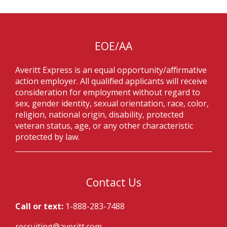
EOE/AA
Averitt Express is an equal opportunity/affirmative
action employer. All qualified applicants will receive
consideration for employment without regard to
sex, gender identity, sexual orientation, race, color,
religion, national origin, disability, protected
veteran status, age, or any other characteristic
protected by law.
Contact Us
Call or text:
1-888-283-7488
recruiting@averitt.com