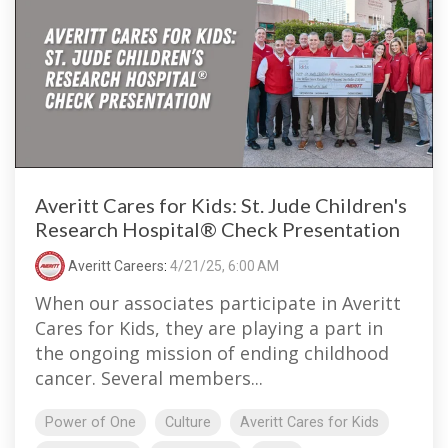
Averitt Cares for Kids: St. Jude Children's
Research Hospital® Check Presentation
Averitt Careers
:
4/21/25, 6:00 AM
When our associates participate in Averitt
Cares for Kids, they are playing a part in
the ongoing mission of ending childhood
cancer. Several members...
Power of One
Culture
Averitt Cares for Kids