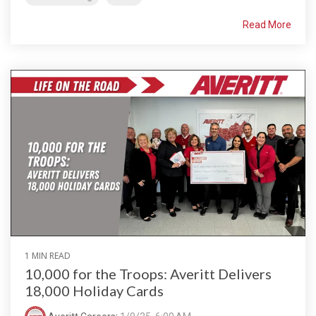
Read More
1 MIN READ
10,000 for the Troops: Averitt Delivers
18,000 Holiday Cards