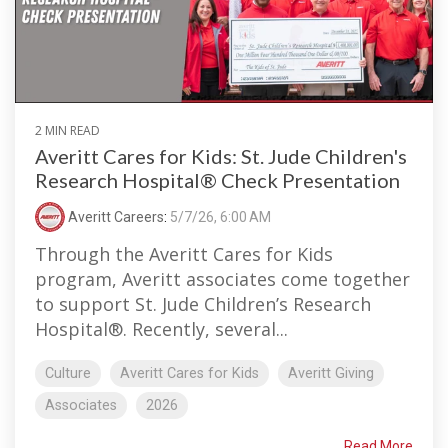
2 MIN READ
Averitt Cares for Kids: St. Jude Children's
Research Hospital® Check Presentation
Averitt Careers
:
5/7/26, 6:00 AM
Through the Averitt Cares for Kids
program, Averitt associates come together
to support St. Jude Children’s Research
Hospital®. Recently, several...
Culture
Averitt Cares for Kids
Averitt Giving
Associates
2026
Read More