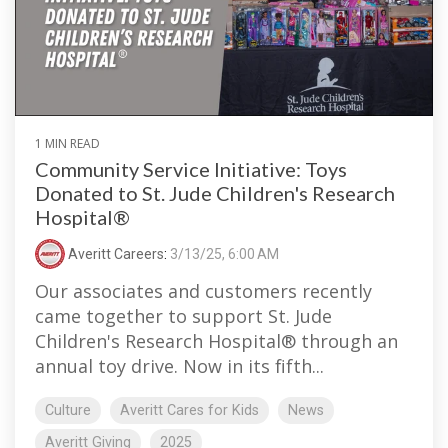
1 MIN READ
Community Service Initiative: Toys
Donated to St. Jude Children's Research
Hospital®
Averitt Careers
:
3/13/25, 6:00 AM
Our associates and customers recently
came together to support St. Jude
Children's Research Hospital® through an
annual toy drive. Now in its fifth...
Culture
Averitt Cares for Kids
News
Averitt Giving
2025