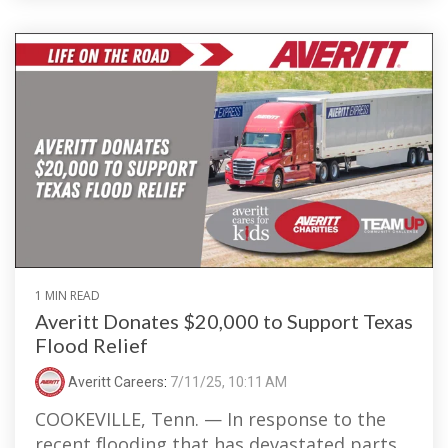
1 MIN READ
Averitt Donates $20,000 to Support Texas
Flood Relief
Averitt Careers
:
7/11/25, 10:11 AM
COOKEVILLE, Tenn. — In response to the
recent flooding that has devastated parts