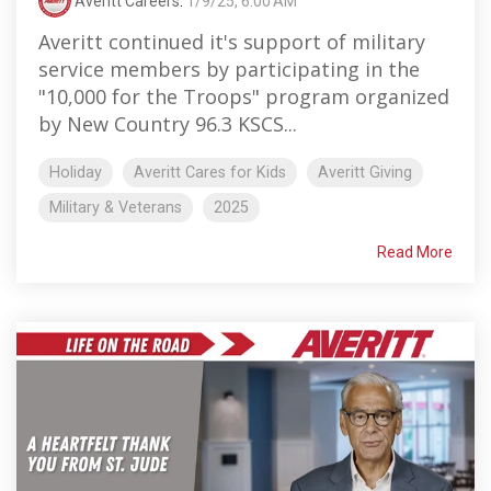
Averitt Careers
:
1/9/25, 6:00 AM
Averitt continued it's support of military
service members by participating in the
"10,000 for the Troops" program organized
by New Country 96.3 KSCS...
Holiday
Averitt Cares for Kids
Averitt Giving
Military & Veterans
2025
Read More