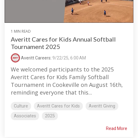
1 MIN READ
Averitt Cares for Kids Annual Softball
Tournament 2025
Averitt Careers
:
9/22/25, 6:00 AM
We welcomed participants to the 2025
Averitt Cares for Kids Family Softball
Tournament in Cookeville on August 16th,
reminding everyone that this...
Culture
Averitt Cares for Kids
Averitt Giving
Associates
2025
Read More