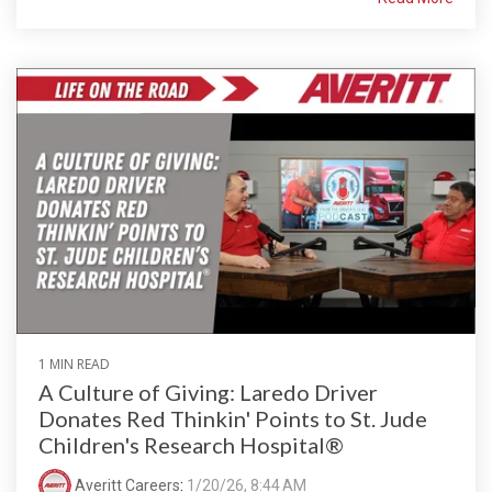
1 MIN READ
A Culture of Giving: Laredo Driver
Donates Red Thinkin' Points to St. Jude
Children's Research Hospital®
Averitt Careers
:
1/20/26, 8:44 AM