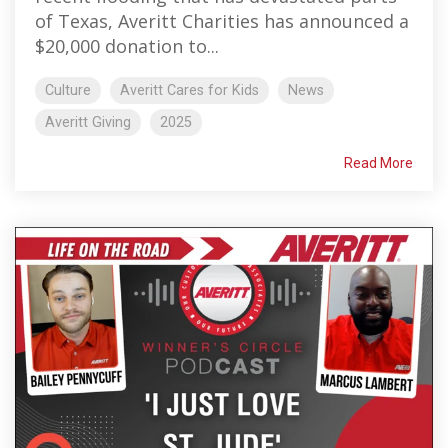
of Texas, Averitt Charities has announced a
$20,000 donation to...
Culture
Averitt Cares for Kids
News
Averitt Giving
2025
Read More