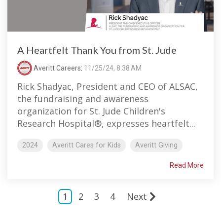
A Heartfelt Thank You from St. Jude
Averitt Careers
:
11/25/24, 8:38 AM
Rick Shadyac, President and CEO of ALSAC,
the fundraising and awareness
organization for St. Jude Children's
Research Hospital®, expresses heartfelt...
2024
Averitt Cares for Kids
Averitt Giving
Read More
1
2
3
4
Next