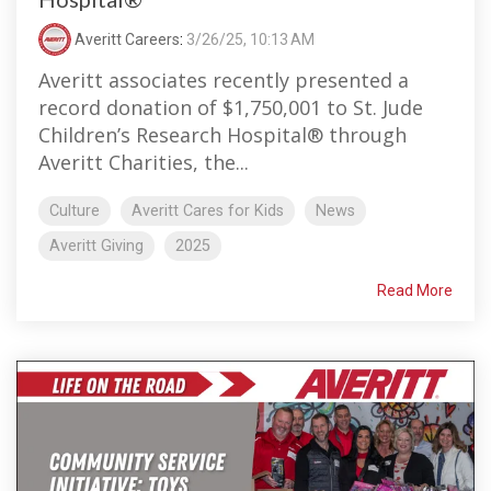
Averitt Careers
:
3/26/25, 10:13 AM
Averitt associates recently presented a
record donation of $1,750,001 to St. Jude
Children’s Research Hospital® through
Averitt Charities, the...
Culture
Averitt Cares for Kids
News
Averitt Giving
2025
Read More