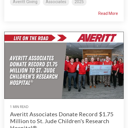
Averitt Giving
Associates
2025
Read More
1 MIN READ
Averitt Associates Donate Record $1.75
Million to St. Jude Children's Research
Hospital®