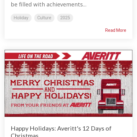
be filled with achievements...
Holiday
Culture
2025
Read More
Happy Holidays: Averitt's 12 Days of
Christmas