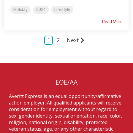
Holiday
2024
Lifestyle
Read More
1
2
Next
EOE/AA
Averitt Express is an equal opportunity/affirmative
action employer. All qualified applicants will receive
consideration for employment without regard to
sex, gender identity, sexual orientation, race, color,
religion, national origin, disability, protected
veteran status, age, or any other characteristic