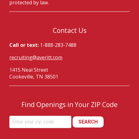
protected by law.
Contact Us
Call or text:
1-888-283-7488
recruiting@averitt.com
1415 Neal Street
Cookeville, TN 38501
Find Openings in Your ZIP Code
SEARCH