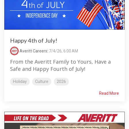
Happy 4th of July!
Averitt Careers
:
7/4/26, 6:00 AM
From the Averitt Family to Yours, Have a
Safe and Happy Fourth of July!
Holiday
Culture
2026
Read More