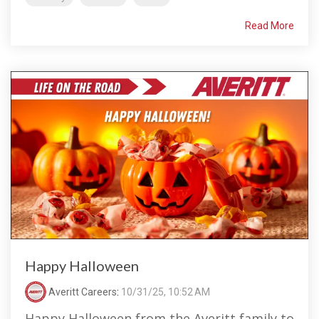
Read More
Happy Halloween
Averitt Careers
:
10/31/25, 10:52 AM
Happy Halloween from the Averitt family to