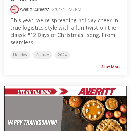
Averitt Careers
:
12/6/24, 1:23 PM
This year, we're spreading holiday cheer in
true logistics style with a fun twist on the
classic "12 Days of Christmas" song. From
seamless...
Holiday
Culture
2024
Read More