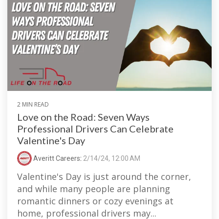
2 MIN READ
Love on the Road: Seven Ways
Professional Drivers Can Celebrate
Valentine's Day
Averitt Careers
:
2/14/24, 12:00 AM
Valentine's Day is just around the corner,
and while many people are planning
romantic dinners or cozy evenings at
home, professional drivers may...