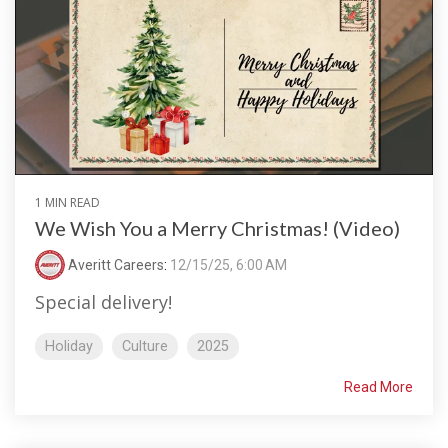
1 MIN READ
We Wish You a Merry Christmas! (Video)
Averitt Careers
:
12/15/25, 6:00 AM
Special delivery!
Holiday
Culture
2025
Read More