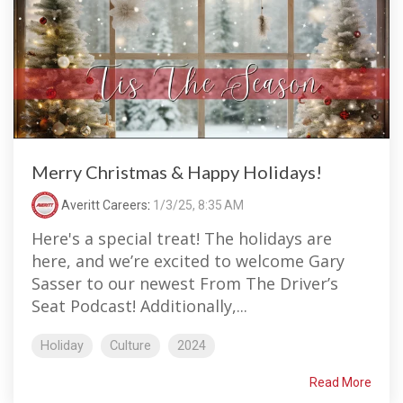
Merry Christmas & Happy Holidays!
Averitt Careers
:
1/3/25, 8:35 AM
Here's a special treat! The holidays are
here, and we’re excited to welcome Gary
Sasser to our newest From The Driver’s
Seat Podcast! Additionally,...
Holiday
Culture
2024
Read More