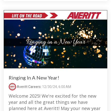
Ringing In A New Year!
Averitt Careers
:
12/30/24, 6:00 AM
Welcome 2025! We're excited for the new
year and all the great things we have
planned here at Averitt! May your new year