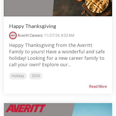
Happy Thanksgiving
Averitt Careers
:
11/27/24, 8:02 AM
Happy Thanksgiving from the Averitt
Family to yours! Have a wonderful and safe
holiday! Looking for a new career family to
call your own? Explore our...
Holiday
2024
Read More