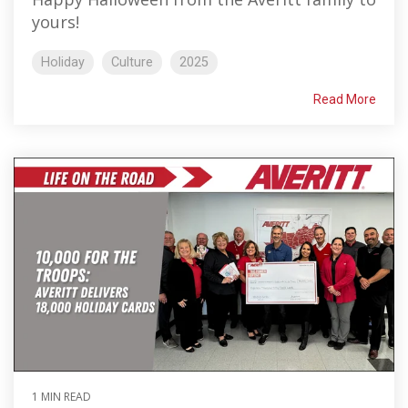
yours!
Holiday
Culture
2025
Read More
1 MIN READ