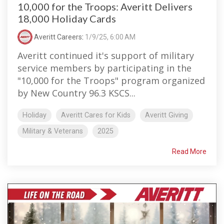
10,000 for the Troops: Averitt Delivers
18,000 Holiday Cards
Averitt Careers
:
1/9/25, 6:00 AM
Averitt continued it's support of military
service members by participating in the
"10,000 for the Troops" program organized
by New Country 96.3 KSCS...
Holiday
Averitt Cares for Kids
Averitt Giving
Military & Veterans
2025
Read More