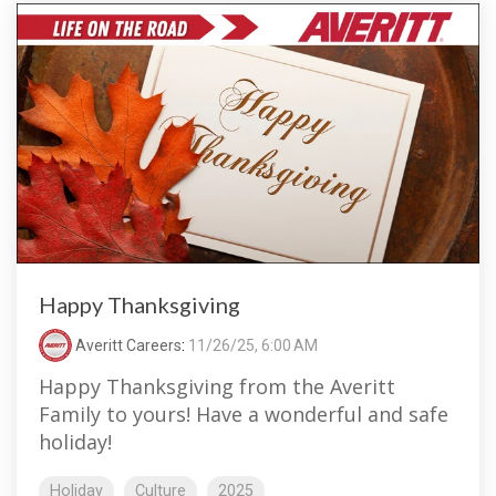
Happy Thanksgiving
Averitt Careers
:
11/26/25, 6:00 AM
Happy Thanksgiving from the Averitt
Family to yours! Have a wonderful and safe
holiday!
Holiday
Culture
2025