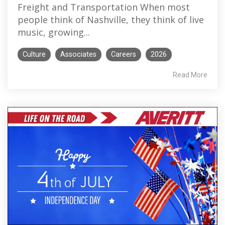
Freight and Transportation When most
people think of Nashville, they think of live
music, growing...
Culture
Associates
Careers
2026
Read More