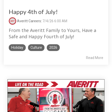
Happy 4th of July!
Averitt Careers
:
7/4/26 6:00 AM
From the Averitt Family to Yours, Have a
Safe and Happy Fourth of July!
Holiday
Culture
2026
Read More