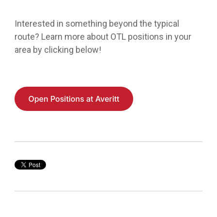
Interested in
something beyond the typical
route?
Learn more about OTL positions in your
area by clicking below!