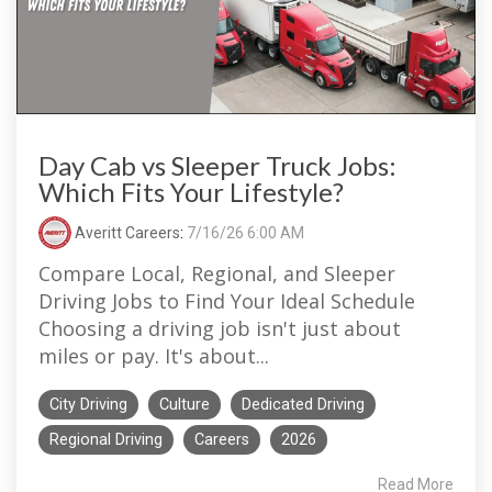
Day Cab vs Sleeper Truck Jobs:
Which Fits Your Lifestyle?
Averitt Careers
:
7/16/26 6:00 AM
Compare Local, Regional, and Sleeper
Driving Jobs to Find Your Ideal Schedule
Choosing a driving job isn't just about
miles or pay. It's about...
City Driving
Culture
Dedicated Driving
Regional Driving
Careers
2026
Read More