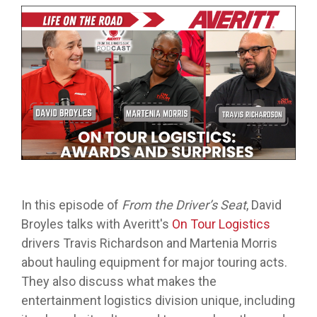
from real
while
designed
we
Download Resources in the Library
event throug
no matter
team
Averitt on Google
learning
to
provide
our
what stage
members.
the skills
prepare
while
network!
you are in. At
to earn
trainees
exploring
Averitt, we
Read More in the Averitt Blog
your
for an
various
Career Fairs and Hiring Events
have multiple
CDL.
entry-
aspects
opportunities
level
of the
to help you
leadership
supply
fine-tune your
opportunity
chain
skills!
with
management
Averitt.
cycle.
Choosing Your Next Step in Transportation
In this episode of
From the Driver’s Seat
, David
Broyles talks with Averitt's
On Tour Logistics
drivers Travis Richardson and Martenia Morris
about hauling equipment for major touring acts.
They also discuss what makes the
entertainment logistics division unique, including