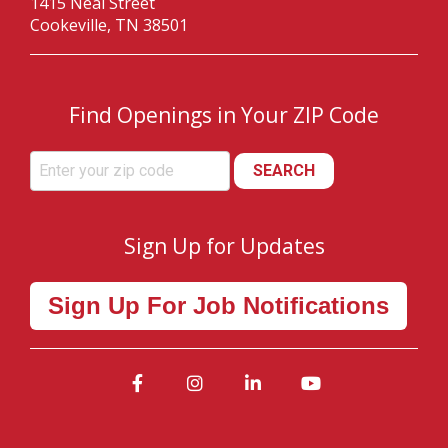
1415 Neal Street
Cookeville, TN 38501
Find Openings in Your ZIP Code
SEARCH
Sign Up for Updates
Sign Up For Job Notifications
Facebook
Instagram
LinkedIn
YouTube