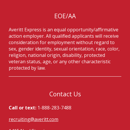
EOE/AA
Averitt Express is an equal opportunity/affirmative
action employer. All qualified applicants will receive
consideration for employment without regard to
sex, gender identity, sexual orientation, race, color,
religion, national origin, disability, protected
veteran status, age, or any other characteristic
protected by law.
Contact Us
Call or text:
1-888-283-7488
recruiting@averitt.com