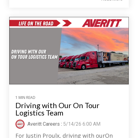
1 MIN READ
Driving with Our On Tour
Logistics Team
Averitt Careers
:
5/14/26 6:00 AM
For Justin Proulx, driving with ourOn