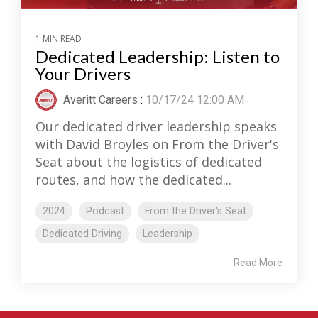
1 MIN READ
Dedicated Leadership: Listen to
Your Drivers
Averitt Careers
:
10/17/24 12:00 AM
Our dedicated driver leadership speaks
with David Broyles on From the Driver's
Seat about the logistics of dedicated
routes, and how the dedicated...
2024
Podcast
From the Driver's Seat
Dedicated Driving
Leadership
Read More