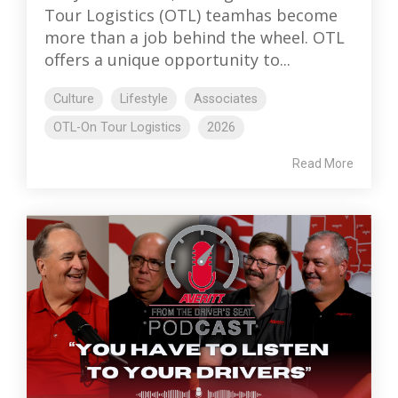
Tour Logistics (OTL) teamhas become
more than a job behind the wheel. OTL
offers a unique opportunity to...
Culture
Lifestyle
Associates
OTL-On Tour Logistics
2026
Read More