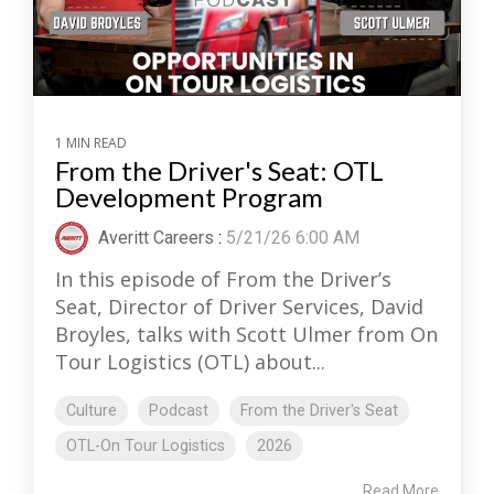
1 MIN READ
From the Driver's Seat: OTL
Development Program
Averitt Careers
:
5/21/26 6:00 AM
In this episode of From the Driver’s
Seat, Director of Driver Services, David
Broyles, talks with Scott Ulmer from On
Tour Logistics (OTL) about...
Culture
Podcast
From the Driver's Seat
OTL-On Tour Logistics
2026
Read More