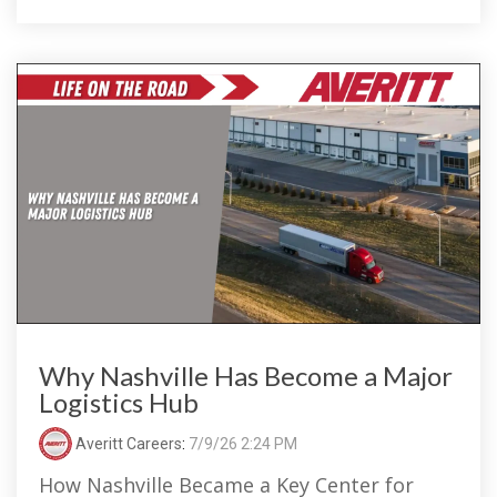
Why Nashville Has Become a Major
Logistics Hub
Averitt Careers
:
7/9/26 2:24 PM
How Nashville Became a Key Center for