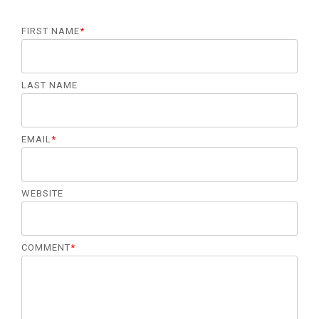
FIRST NAME
*
LAST NAME
EMAIL
*
WEBSITE
COMMENT
*