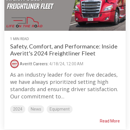
1 MIN READ
Safety, Comfort, and Performance: Inside
Averitt's 2024 Freightliner Fleet
Averitt Careers
:
4/18/24, 12:00 AM
As an industry leader for over five decades,
we have always prioritized setting high
standards and ensuring driver satisfaction.
Our commitment to...
2024
News
Equipment
Read More