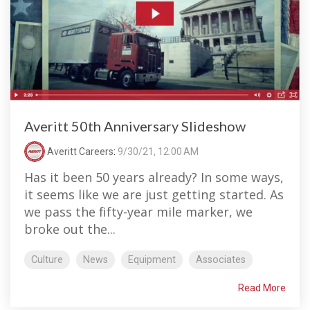
Averitt 50th Anniversary Slideshow
Averitt Careers
:
9/30/21, 12:00 AM
Has it been 50 years already? In some ways,
it seems like we are just getting started. As
we pass the fifty-year mile marker, we
broke out the...
Culture
News
Equipment
Associates
Read More