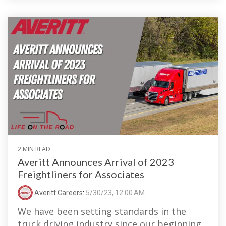
2 MIN READ
Averitt Announces Arrival of 2023
Freightliners for Associates
Averitt Careers
:
5/30/23, 12:00 AM
We have been setting standards in the
truck driving industry since our beginning