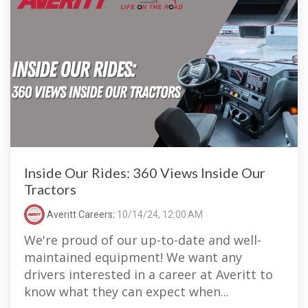
Inside Our Rides: 360 Views Inside Our
Tractors
Averitt Careers
:
10/14/24, 12:00 AM
We're proud of our up-to-date and well-
maintained equipment! We want any
drivers interested in a career at Averitt to
know what they can expect when...