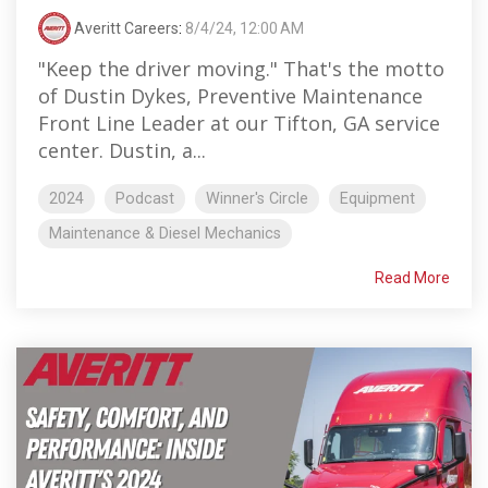
Averitt Careers
:
8/4/24, 12:00 AM
"Keep the driver moving." That's the motto
of Dustin Dykes, Preventive Maintenance
Front Line Leader at our Tifton, GA service
center. Dustin, a...
2024
Podcast
Winner's Circle
Equipment
Maintenance & Diesel Mechanics
Read More