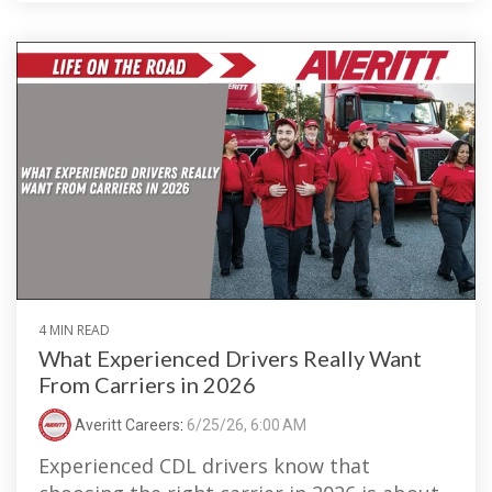
4 MIN READ
What Experienced Drivers Really Want
From Carriers in 2026
Averitt Careers
:
6/25/26, 6:00 AM
Experienced CDL drivers know that