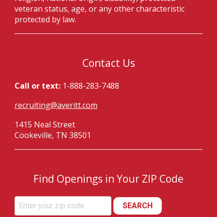
veteran status, age, or any other characteristic
protected by law.
Contact Us
Call or text:
1-888-283-7488
recruiting@averitt.com
1415 Neal Street
Cookeville, TN 38501
Find Openings in Your ZIP Code
SEARCH