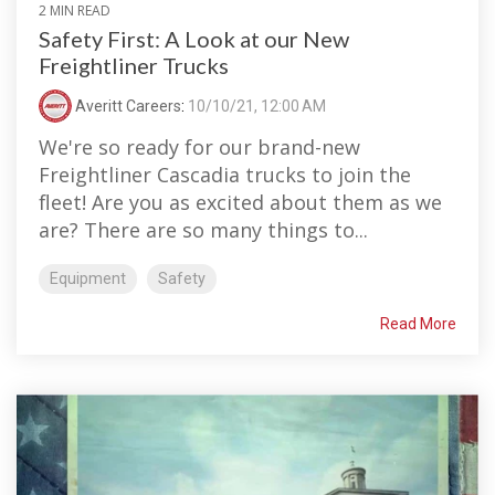
2 MIN READ
Safety First: A Look at our New
Freightliner Trucks
Averitt Careers
:
10/10/21, 12:00 AM
We're so ready for our brand-new
Freightliner Cascadia trucks to join the
fleet! Are you as excited about them as we
are? There are so many things to...
Equipment
Safety
Read More