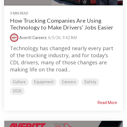
3 MIN READ
How Trucking Companies Are Using
Technology to Make Drivers’ Jobs Easier
Averitt Careers
:
6/5/26, 9:42 AM
Technology has changed nearly every part
of the trucking industry, and for today’s
CDL drivers, many of those changes are
making life on the road...
Culture
Equipment
Careers
Safety
2026
Read More