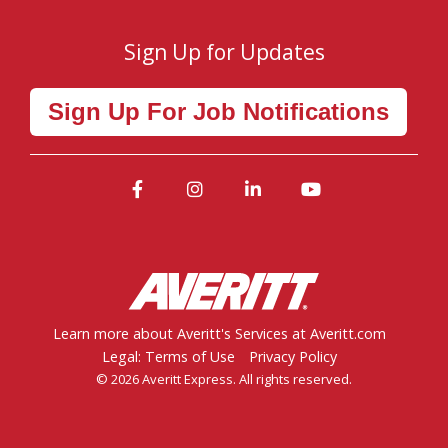
Sign Up for Updates
Sign Up For Job Notifications
Facebook
Instagram
LinkedIn
YouTube
Learn more about Averitt's Services at Averitt.com
Legal: Terms of Use
Privacy Policy
© 2026 Averitt Express. All rights reserved.