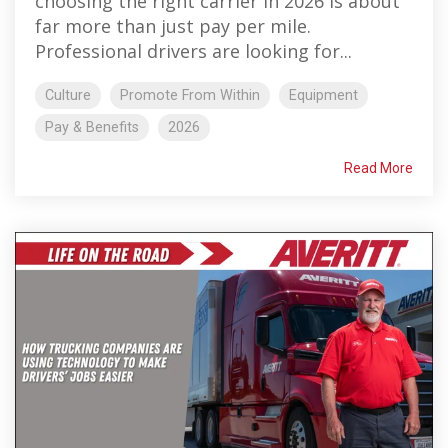
choosing the right carrier in 2026 is about
far more than just pay per mile.
Professional drivers are looking for...
Culture
Promote From Within
Equipment
Pay & Benefits
2026
Read More