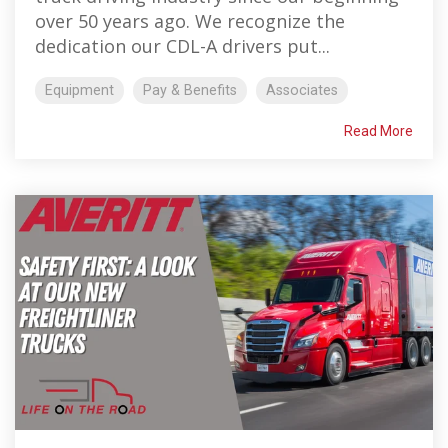
over 50 years ago. We recognize the
dedication our CDL-A drivers put...
Equipment
Pay & Benefits
Associates
Read More