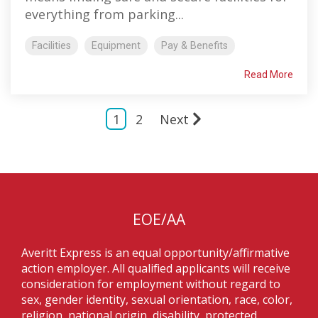
everything from parking...
Facilities
Equipment
Pay & Benefits
Read More
1
2
Next
EOE/AA
Averitt Express is an equal opportunity/affirmative
action employer. All qualified applicants will receive
consideration for employment without regard to
sex, gender identity, sexual orientation, race, color,
religion, national origin, disability, protected