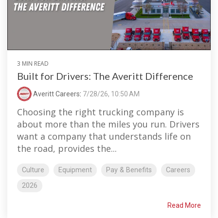
3 MIN READ
Built for Drivers: The Averitt Difference
Averitt Careers
:
7/28/26, 10:50 AM
Choosing the right trucking company is
about more than the miles you run. Drivers
want a company that understands life on
the road, provides the...
Culture
Equipment
Pay & Benefits
Careers
2026
Read More