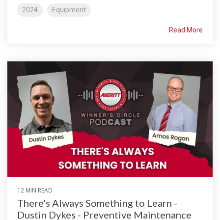
2024
Equipment
Read More
12 MIN READ
There's Always Something to Learn -
Dustin Dykes - Preventive Maintenance