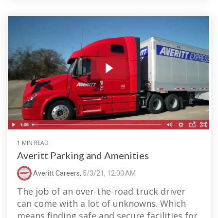
1 MIN READ
Averitt Parking and Amenities
Averitt Careers
:
5/3/21, 12:00 AM
The job of an over-the-road truck driver
can come with a lot of unknowns. Which
means finding safe and secure facilities for