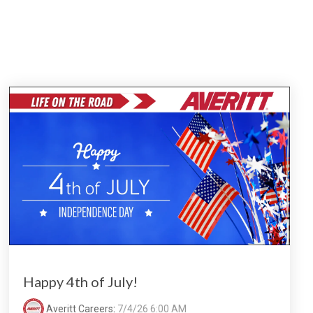
Happy 4th of July!
Averitt Careers
:
7/4/26 6:00 AM