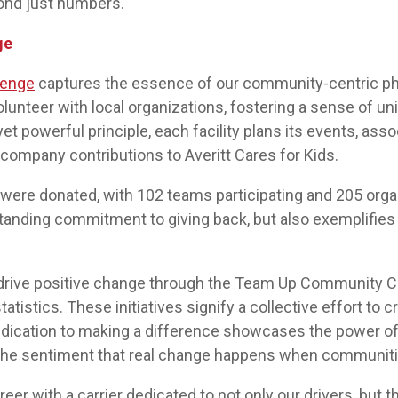
nd just numbers.
ge
lenge
captures the essence of our community-centric phil
unteer with local organizations, fostering a sense of un
t powerful principle, each facility plans its events, asso
ompany contributions to Averitt Cares for Kids.
rs were donated, with 102 teams participating and 205 org
nding commitment to giving back, but also exemplifies th
 drive positive change through the Team Up Community Ch
tistics. These initiatives signify a collective effort to c
dication to making a difference showcases the power of
he sentiment that real change happens when communities
areer with a carrier dedicated to not only our drivers, but 