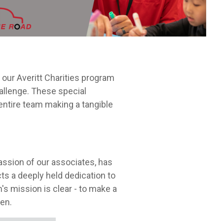
Leadership Development
itt.
cycle.
our Averitt Charities program
allenge. These special
 entire team making a tangible
passion of our associates, has
ts a deeply held dedication to
m's mission is clear - to make a
ren.