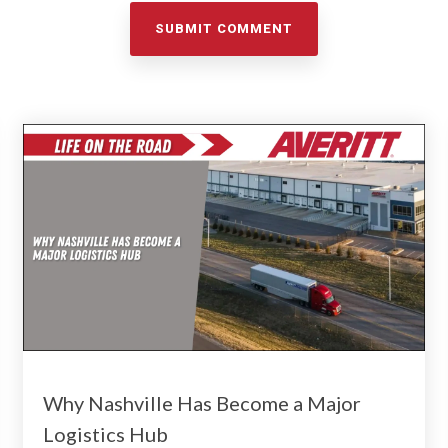
Why Nashville Has Become a Major
Logistics Hub