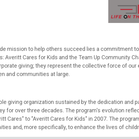
Aver
de mission to help others succeed lies a commitment to 
ves: Averitt Cares for Kids and the Team Up Community Ch
porate giving; they represent the collective force of our
dren and communities at large.
table giving organization sustained by the dedication and 
y for over three decades. The program's evolution reflec
itt Cares" to "Averitt Cares for Kids" in 2007. The progra
es and, more specifically, to enhance the lives of child