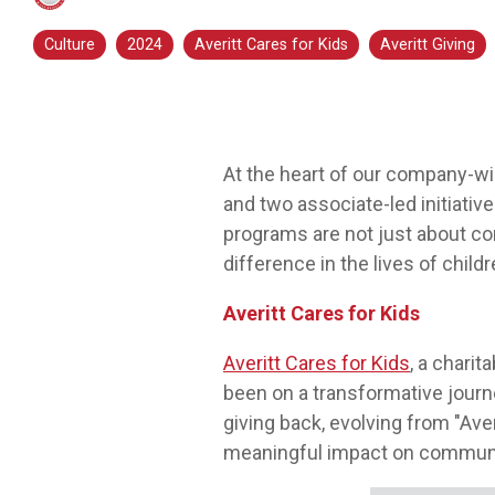
transportation is a smart step for you no
Culture
2024
Averitt Cares for Kids
Averitt Giving
matter what stage you are in. At Averitt, we
have multiple opportunities to help you fine-
tune your skills!
Choosing Your Next Step in Transportation
At the heart of our company-wi
and two associate-led initiati
programs are not just about cor
difference in the lives of chil
Averitt Cares for Kids
Averitt Cares for Kids
, a chari
been on a transformative journe
giving back, evolving from "Aver
meaningful impact on communiti