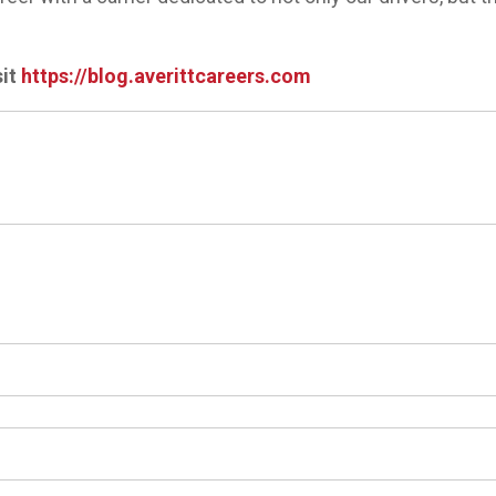
sit
https://blog.averittcareers.com