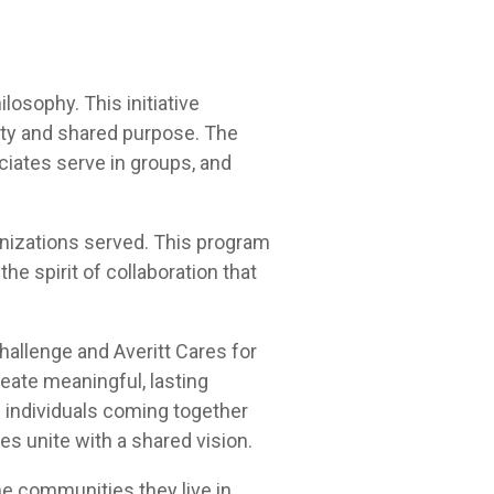
osophy. This initiative
ity and shared purpose. The
ciates serve in groups, and
anizations served. This program
e spirit of collaboration that
allenge and Averitt Cares for
reate meaningful, lasting
 individuals coming together
 unite with a shared vision.
the communities they live in,