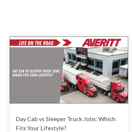
Day Cab vs Sleeper Truck Jobs: Which
Fits Your Lifestyle?