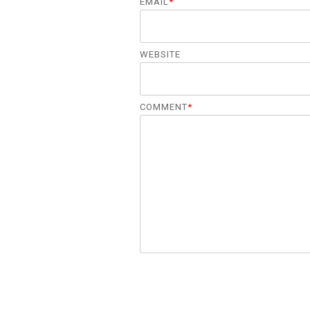
EMAIL
*
WEBSITE
COMMENT
*