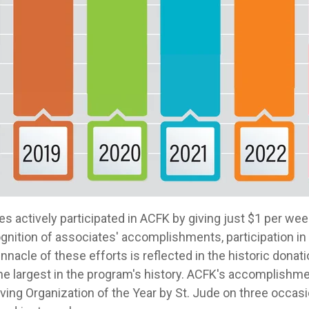
tes actively participated in ACFK by giving just $1 per w
ognition of associates' accomplishments, participation i
nnacle of these efforts is reflected in the historic donat
the largest in the program's history. ACFK's accomplishm
ving Organization of the Year by St. Jude on three occas