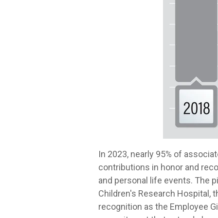
In 2023, nearly 95% of associa
contributions in honor and rec
and personal life events. The pi
Children's Research Hospital, 
recognition as the Employee Gi