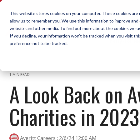
Skip
to
This website stores cookies on your computer. These cookies are u
the
Driving
No
allow us to remember you. We use this information to improve and c
main
content.
website and other media. To find out more about the cookies we use
Home Daily Driving
Diesel Mechanics
What Sets Us Apart
Life on the Road Blog
Call or Text Us Now
Opportunities to Grow Your
Home W
Dock
Who W
Resour
If you decline, your information won’t be tracked when you visit th
Early-Care
Career in Transportation
preference not to be tracked.
The Averitt blog features tips,
Our staff of recruiters is available to call or
A library
The Averi
videos, podcasts, news, and
text. Reach out now!
downloads
Top Pay & Benefits
Our Cultu
experiences from real team
you resear
Modern Equipment
Call or Text 1-888-AVERITT
members.
The Over 
1 MIN READ
Download 
A Look Back on Av
Secure Facilities & Parking
Email Us at Recruiting@Averitt.com
Averitt Gi
Read More in the Averitt Blog
City P&D Driver
Regional 
Diesel Mechanic Careers
Dock Asso
Uniforms
Shuttle Driver
Dedicated
Charities in 2023
Dock-to-D
Social Res
Local Dedicated Driver
Dedicated
Intermodal Driver
With so many options, a career in
Averitt Careers
:
2/6/24 12:00 AM
CDL-A Qualified Dock