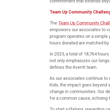
commitment that extends beyo
Team Up Community Challen
The
Team Up Community Chal
empowers our associates to vol
program operates on a simple ye
hours donated are matched by c
In 2023, a total of 18,764 hou
not only emphasizes our longsta
defines the Averitt team.
As our associates continue to
Kids, the impact goes beyond sta
change in communities. Our de
for a common cause, echoing t
To start a lifelong, rewarding c