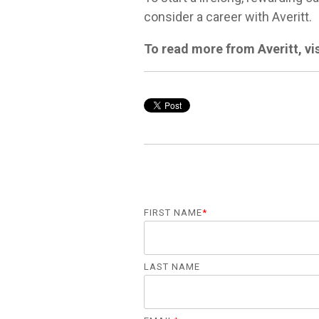
consider a career with Averitt.
To read more from Averitt, vi
FIRST NAME
*
LAST NAME