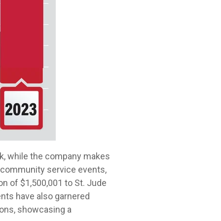
eek, while the company makes
n community service events,
ion of $1,500,001 to St. Jude
ents have also garnered
ions, showcasing a