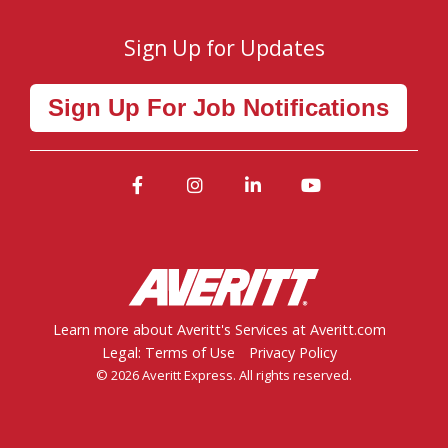
Sign Up for Updates
Sign Up For Job Notifications
Facebook
Instagram
LinkedIn
YouTube
Learn more about Averitt's Services at Averitt.com
Legal: Terms of Use
Privacy Policy
© 2026 Averitt Express. All rights reserved.