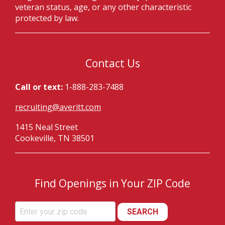
veteran status, age, or any other characteristic
protected by law.
Contact Us
Call or text:
1-888-283-7488
recruiting@averitt.com
1415 Neal Street
Cookeville, TN 38501
Find Openings in Your ZIP Code
SEARCH