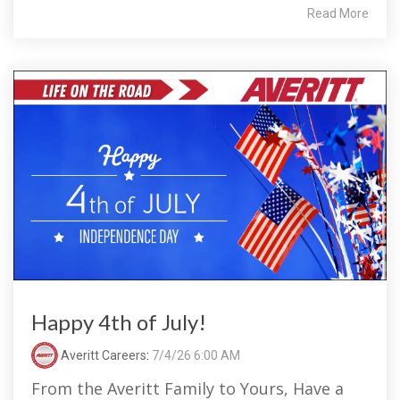
Read More
Happy 4th of July!
Averitt Careers
:
7/4/26 6:00 AM
From the Averitt Family to Yours, Have a