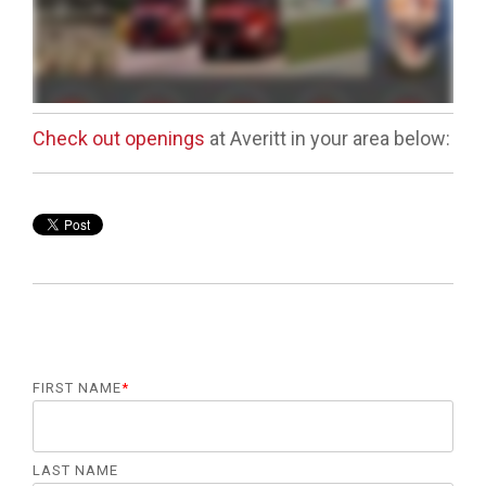
Check out openings
at Averitt in your area below:
FIRST NAME
*
LAST NAME