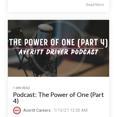
Read More
1 MIN READ
Podcast: The Power of One (Part
4)
Averitt Careers
:
1/13/21 12:00 AM