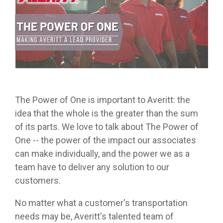
from real
while
designed
we
Download Resources in the Library
event throug
no matter
team
Averitt on Google
learning
to
provide
our
what stage
members.
the skills
prepare
while
network!
you are in. At
to earn
trainees
exploring
Averitt, we
Read More in the Averitt Blog
your
for an
various
Career Fairs and Hiring Events
have multiple
CDL.
entry-
aspects
opportunities
level
of the
to help you
leadership
supply
fine-tune your
opportunity
chain
skills!
The Power of One is important to Averitt: the
with
management
idea that the whole is the greater than the sum
Averitt.
cycle.
Choosing Your Next Step in Transportation
of its parts. We love to talk about The Power of
One -- the power of the impact our associates
can make individually, and the power we as a
team have to deliver any solution to our
customers.
No matter what a customer's transportation
needs may be, Averitt's talented team of