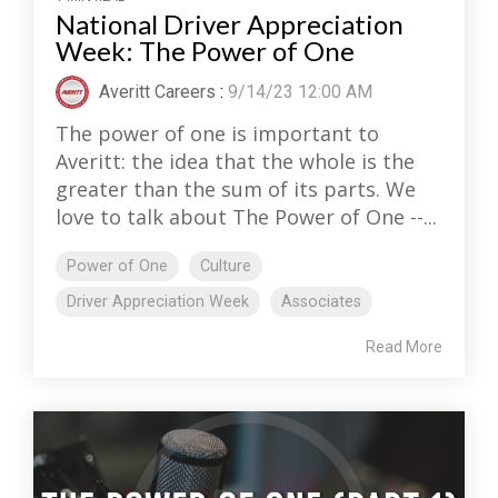
National Driver Appreciation
Week: The Power of One
Averitt Careers
:
9/14/23 12:00 AM
The power of one is important to
Averitt: the idea that the whole is the
greater than the sum of its parts. We
love to talk about The Power of One --...
Power of One
Culture
Driver Appreciation Week
Associates
Read More