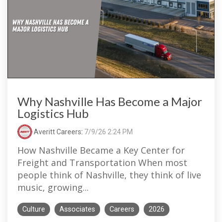
Why Nashville Has Become a Major
Logistics Hub
Averitt Careers
:
7/9/26 2:24 PM
How Nashville Became a Key Center for
Freight and Transportation When most
people think of Nashville, they think of live
music, growing...
Culture
Associates
Careers
2026