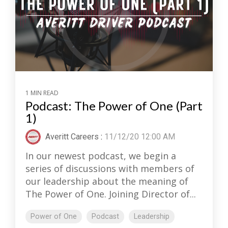
1 MIN READ
Podcast: The Power of One (Part
1)
Averitt Careers
:
11/12/20 12:00 AM
In our newest podcast, we begin a
series of discussions with members of
our leadership about the meaning of
The Power of One. Joining Director of...
Power of One
Podcast
Leadership