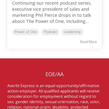
Continuing our recent podcast series,
executive vice president of sales and
marketing Phil Pierce drops in to talk
about The Power of One, including...
Power of One
Podcast
Leadership
Read More
EOE/AA
Averitt Express is an equal opportunity/affirmative
action employer. All qualified applicants will receive
consideration for employment without regard to
sex, gender identity, sexual orientation, race, color,
religion, national origin, disability, protected