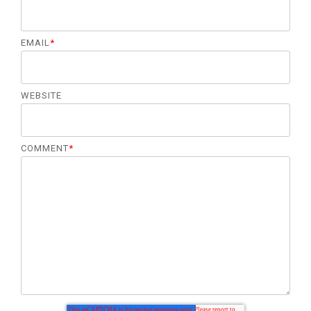
EMAIL
*
WEBSITE
COMMENT
*