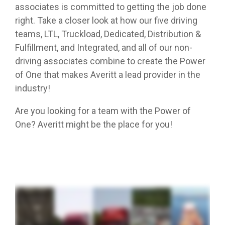
associates is committed to getting the job done
right. Take a closer look at how our five driving
teams, LTL, Truckload, Dedicated, Distribution &
Fulfillment, and Integrated, and all of our non-
driving associates combine to create the Power
of One that makes Averitt a lead provider in the
industry!
Are you looking for a team with the Power of
One? Averitt might be the place for you!