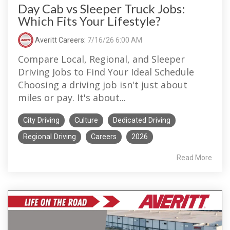
Day Cab vs Sleeper Truck Jobs:
Which Fits Your Lifestyle?
Averitt Careers
:
7/16/26 6:00 AM
Compare Local, Regional, and Sleeper
Driving Jobs to Find Your Ideal Schedule
Choosing a driving job isn't just about
miles or pay. It's about...
City Driving
Culture
Dedicated Driving
Regional Driving
Careers
2026
Read More