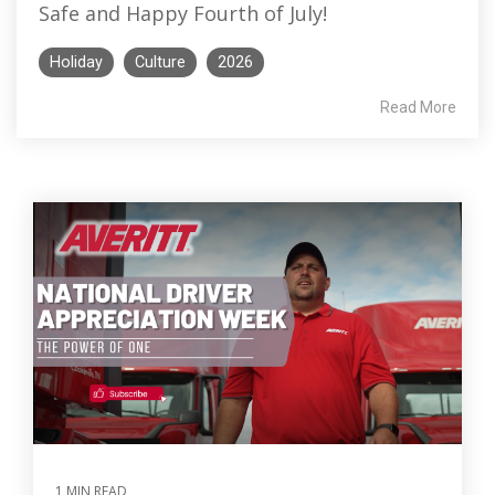
Safe and Happy Fourth of July!
Holiday
Culture
2026
Read More
1 MIN READ