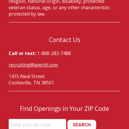
religion, national origin, disability, protected
veteran status, age, or any other characteristic
protected by law.
Contact Us
Call or text:
1-888-283-7488
recruiting@averitt.com
1415 Neal Street
Cookeville, TN 38501
Find Openings in Your ZIP Code
SEARCH