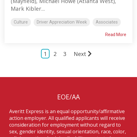
(Mayfield), Michael Howe (Atlanta West),
Mark Kibler...
Culture
Driver Appreciation Week
Associates
Read More
1
2
3
Next
EOE/AA
Averitt Express is an equal opportunity/affirmative
action employer. All qualified applicants will receive
consideration for employment without regard to
sex, gender identity, sexual orientation, race, color,