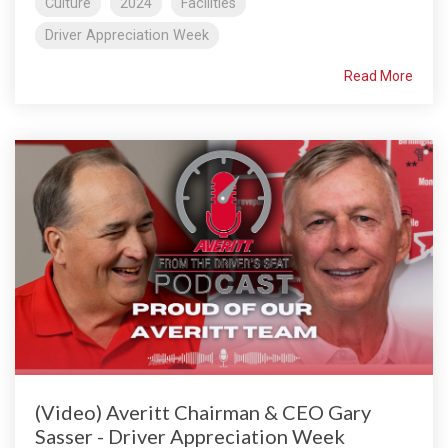
Culture
2024
Facilities
Driver Appreciation Week
Read More
(Video) Averitt Chairman & CEO Gary
Sasser - Driver Appreciation Week