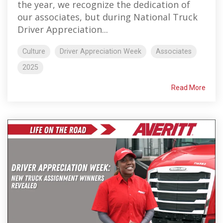
the year, we recognize the dedication of
our associates, but during National Truck
Driver Appreciation...
Culture
Driver Appreciation Week
Associates
2025
Read More