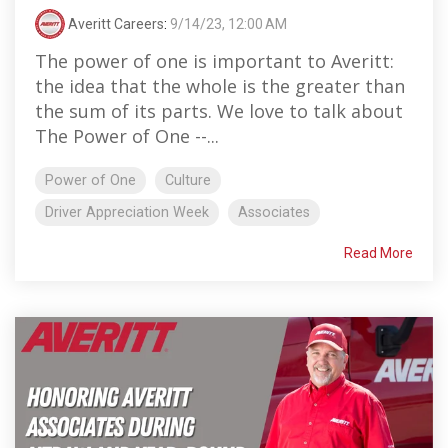
Averitt Careers
:
9/14/23, 12:00 AM
The power of one is important to Averitt:
the idea that the whole is the greater than
the sum of its parts. We love to talk about
The Power of One --...
Power of One
Culture
Driver Appreciation Week
Associates
Read More