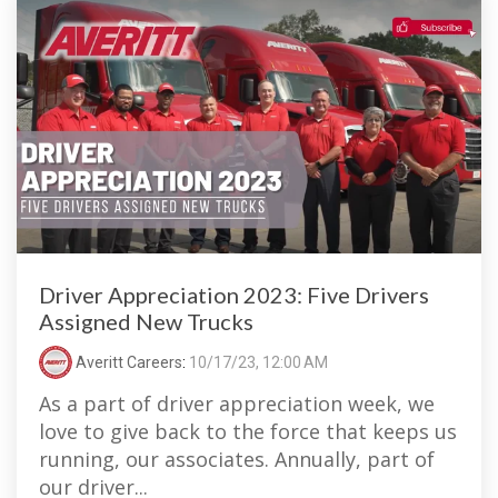
Driver Appreciation 2023: Five Drivers
Assigned New Trucks
Averitt Careers
:
10/17/23, 12:00 AM
As a part of driver appreciation week, we
love to give back to the force that keeps us
running, our associates. Annually, part of
our driver...