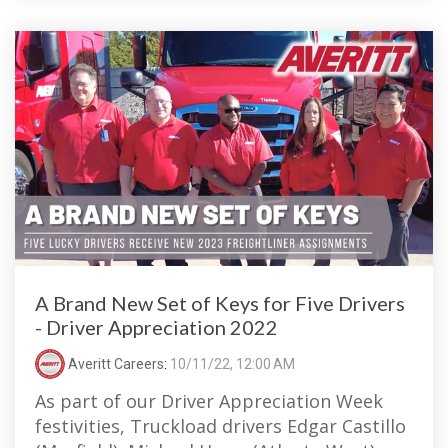
A Brand New Set of Keys for Five Drivers
- Driver Appreciation 2022
Averitt Careers
:
10/11/22, 12:00 AM
As part of our Driver Appreciation Week
festivities, Truckload drivers Edgar Castillo