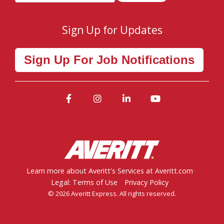
Sign Up for Updates
Sign Up For Job Notifications
Facebook
Instagram
LinkedIn
YouTube
Learn more about Averitt's Services at Averitt.com
Legal: Terms of Use
Privacy Policy
© 2026 Averitt Express. All rights reserved.