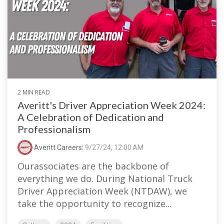
2 MIN READ
Averitt's Driver Appreciation Week 2024:
A Celebration of Dedication and
Professionalism
Averitt Careers
:
9/27/24, 12:00 AM
Ourassociates are the backbone of
everything we do. During National Truck
Driver Appreciation Week (NTDAW), we
take the opportunity to recognize...