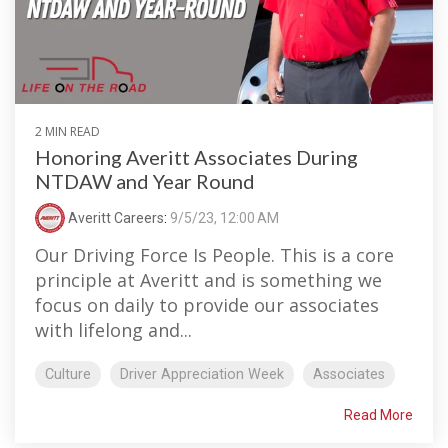
2 MIN READ
Honoring Averitt Associates During
NTDAW and Year Round
Averitt Careers
:
9/5/23, 12:00 AM
Our Driving Force Is People. This is a core
principle at Averitt and is something we
focus on daily to provide our associates
with lifelong and...
Culture
Driver Appreciation Week
Associates
Read More