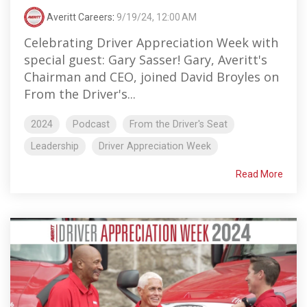
Averitt Careers
:
9/19/24, 12:00 AM
Celebrating Driver Appreciation Week with
special guest: Gary Sasser! Gary, Averitt's
Chairman and CEO, joined David Broyles on
From the Driver's...
2024
Podcast
From the Driver's Seat
Leadership
Driver Appreciation Week
Read More