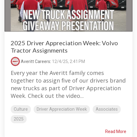
2025 Driver Appreciation Week: Volvo
Tractor Assignments
Averitt Careers
:
12/4/25, 2:41 PM
Every year the Averitt family comes
together to assign five of our drivers brand
new trucks as part of Driver Appreciation
Week. Check out the video...
Culture
Driver Appreciation Week
Associates
2025
Read More