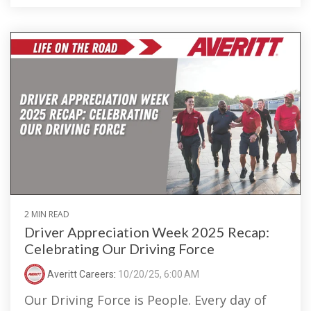
2 MIN READ
Driver Appreciation Week 2025 Recap:
Celebrating Our Driving Force
Averitt Careers
:
10/20/25, 6:00 AM
Our Driving Force is People. Every day of