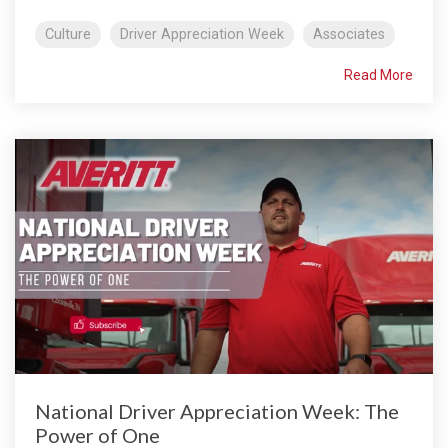
Culture
Driver Appreciation Week
Associates
Read More
National Driver Appreciation Week: The
Power of One