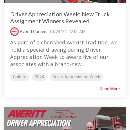
Driver Appreciation Week: New Truck
Assignment Winners Revealed
Averitt Careers
:
10/24/24, 12:00 AM
As part of a cherished Averitt tradition, we
hold a special drawing during Driver
Appreciation Week to award five of our
associates with a brand-new...
Culture
2024
Driver Appreciation Week
Read More