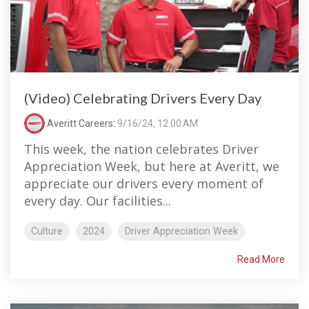
(Video) Celebrating Drivers Every Day
Averitt Careers
:
9/16/24, 12:00 AM
This week, the nation celebrates Driver
Appreciation Week, but here at Averitt, we
appreciate our drivers every moment of
every day. Our facilities...
Culture
2024
Driver Appreciation Week
Read More