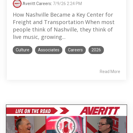
Averitt Careers
:
7/9/26 2:24 PM
How Nashville Became a Key Center for
Freight and Transportation When most
people think of Nashville, they think of
live music, growing...
Culture
Associates
Careers
2026
Read More