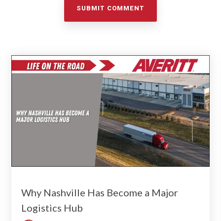
Why Nashville Has Become a Major
Logistics Hub