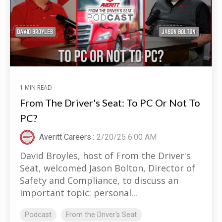
1 MIN READ
From The Driver's Seat: To PC Or Not To
PC?
Averitt Careers
:
2/20/25 6:00 AM
David Broyles, host of From the Driver's
Seat, welcomed Jason Bolton, Director of
Safety and Compliance, to discuss an
important topic: personal...
Podcast
From the Driver's Seat