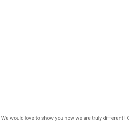
? We would love to show you how we are truly different!