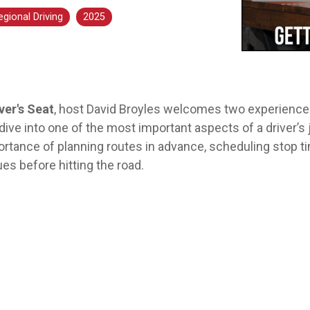
Aver
egional Driving
2025
ver's Seat
, host David Broyles welcomes two experienced
ive into one of the most important aspects of a driver’s 
ortance of planning routes in advance, scheduling stop t
ues before hitting the road.