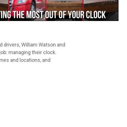
Leadership Development
itt.
cycle.
 drivers, William Watson and
job: managing their clock.
imes and locations, and