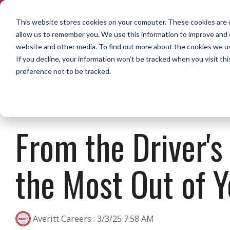
Skip
to
This website stores cookies on your computer. These cookies are u
the
Driving
No
allow us to remember you. We use this information to improve and c
main
content.
website and other media. To find out more about the cookies we use
Home Daily Driving
Diesel Mechanics
What Sets Us Apart
Life on the Road Blog
Call or Text Us Now
Opportunities to Grow Your
Home W
Dock
Who W
Resour
If you decline, your information won’t be tracked when you visit th
Early-Care
Career in Transportation
preference not to be tracked.
The Averitt blog features tips,
Our staff of recruiters is available to call or
A library
The Averi
videos, podcasts, news, and
text. Reach out now!
downloads
Top Pay & Benefits
Our Cultu
experiences from real team
you resear
Modern Equipment
Call or Text 1-888-AVERITT
members.
The Over 
From the Driver's
Download 
Secure Facilities & Parking
Email Us at Recruiting@Averitt.com
Averitt Gi
Read More in the Averitt Blog
City P&D Driver
Regional 
Diesel Mechanic Careers
Dock Asso
Uniforms
the Most Out of Y
Shuttle Driver
Dedicated
Dock-to-D
Social Res
Local Dedicated Driver
Dedicated
Intermodal Driver
Averitt Careers
:
3/3/25 7:58 AM
With so many options, a career in
CDL-A Qualified Dock