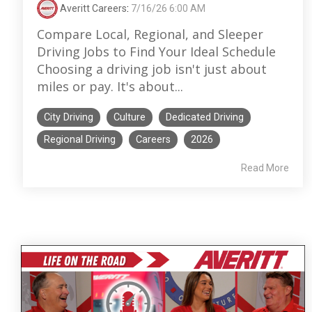
Averitt Careers
:
7/16/26 6:00 AM
Compare Local, Regional, and Sleeper
Driving Jobs to Find Your Ideal Schedule
Choosing a driving job isn't just about
miles or pay. It's about...
City Driving
Culture
Dedicated Driving
Regional Driving
Careers
2026
Read More