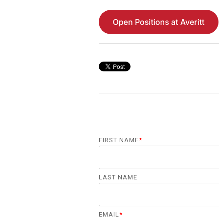
FIRST NAME
*
LAST NAME
EMAIL
*