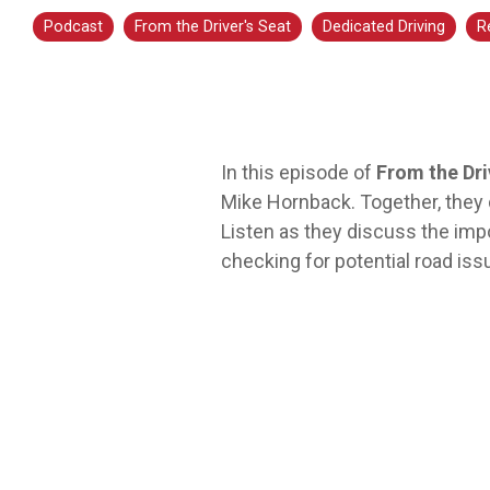
transportation is a smart step for you no
Podcast
From the Driver's Seat
Dedicated Driving
R
matter what stage you are in. At Averitt, we
have multiple opportunities to help you fine-
tune your skills!
Choosing Your Next Step in Transportation
In this episode of
From the Dri
Mike Hornback. Together, they d
Listen as they discuss the imp
checking for potential road iss