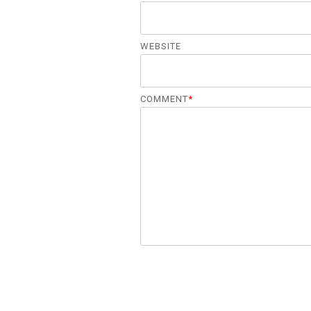
WEBSITE
COMMENT
*