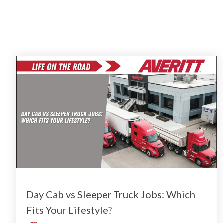
Day Cab vs Sleeper Truck Jobs: Which
Fits Your Lifestyle?