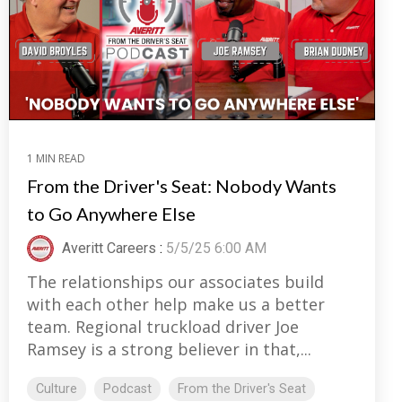
1 MIN READ
From the Driver's Seat: Nobody Wants
to Go Anywhere Else
Averitt Careers
:
5/5/25 6:00 AM
The relationships our associates build
with each other help make us a better
team. Regional truckload driver Joe
Ramsey is a strong believer in that,...
Culture
Podcast
From the Driver's Seat