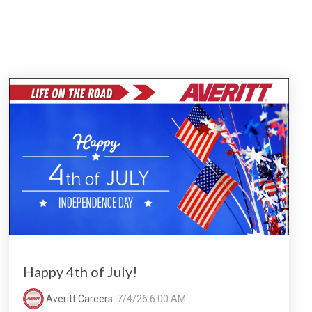
Happy 4th of July!
Averitt Careers
:
7/4/26 6:00 AM