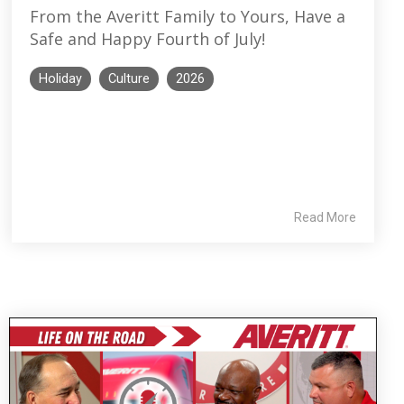
From the Averitt Family to Yours, Have a
Safe and Happy Fourth of July!
Holiday
Culture
2026
Read More