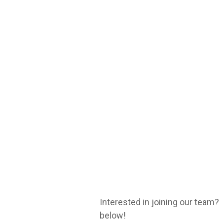
Interested in joining our team
below!