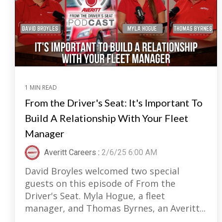
1 MIN READ
From the Driver's Seat: It's Important To
Build A Relationship With Your Fleet
Manager
Averitt Careers
:
2/6/25 6:00 AM
David Broyles welcomed two special
guests on this episode of From the
Driver's Seat. Myla Hogue, a fleet
manager, and Thomas Byrnes, an Averitt...