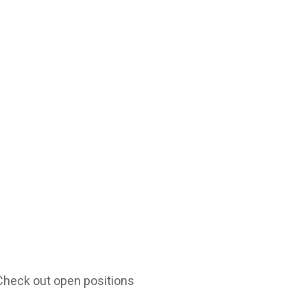
 Check out open positions