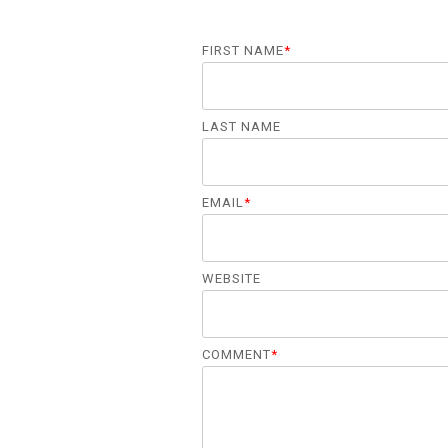
FIRST NAME
*
LAST NAME
EMAIL
*
WEBSITE
COMMENT
*