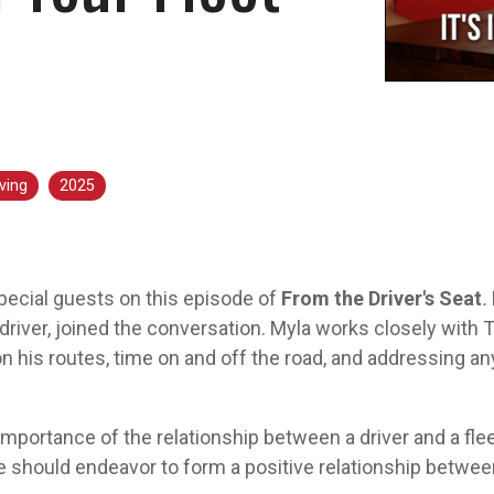
Aver
ving
2025
ecial guests on this episode of
From the Driver's Seat
.
driver, joined the conversation. Myla works closely with 
on his routes, time on and off the road, and addressing a
portance of the relationship between a driver and a fle
e should endeavor to form a positive relationship betwee