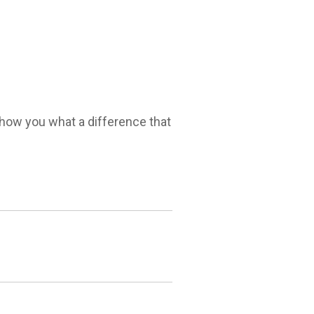
 show you what a difference that