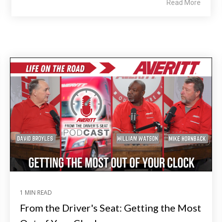
Read More
1 MIN READ
From the Driver's Seat: Getting the Most