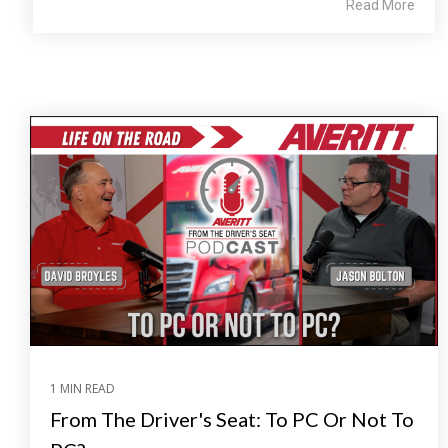
Read More
1 MIN READ
From The Driver's Seat: To PC Or Not To