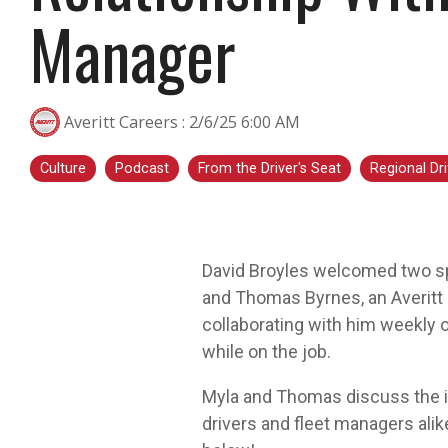
Manager
transportation is a smart step for you no
matter what stage you are in. At Averitt, we
have multiple opportunities to help you fine-
tune your skills!
Averitt Careers
:
2/6/25 6:00 AM
Choosing Your Next Step in Transportation
Culture
Podcast
From the Driver's Seat
Regional Dri
David Broyles welcomed two sp
and Thomas Byrnes, an Averitt 
collaborating with him weekly 
while on the job.
Myla and Thomas discuss the im
drivers and fleet managers alik