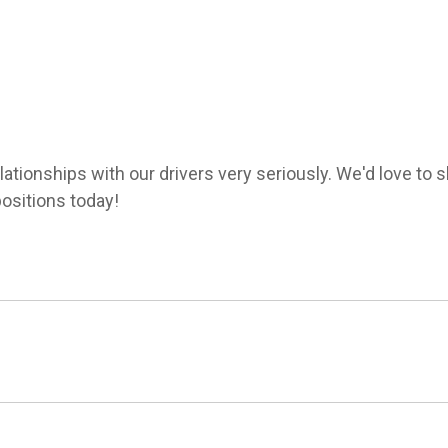
lationships with our drivers very seriously. We'd love to
ositions today!