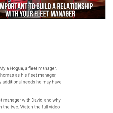
Leadership Development
itt.
cycle.
Myla Hogue, a fleet manager,
Thomas as his fleet manager,
ny additional needs he may have
et manager with David, and why
n the two. Watch the full video