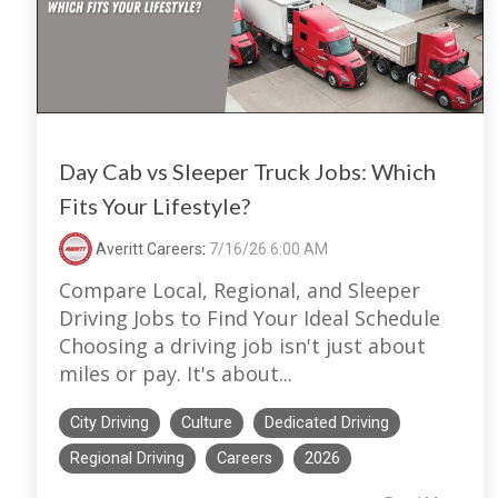
Day Cab vs Sleeper Truck Jobs: Which
Fits Your Lifestyle?
Averitt Careers
:
7/16/26 6:00 AM
Compare Local, Regional, and Sleeper
Driving Jobs to Find Your Ideal Schedule
Choosing a driving job isn't just about
miles or pay. It's about...
City Driving
Culture
Dedicated Driving
Regional Driving
Careers
2026