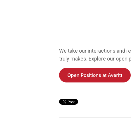
We take our interactions and re
truly makes. Explore our open p