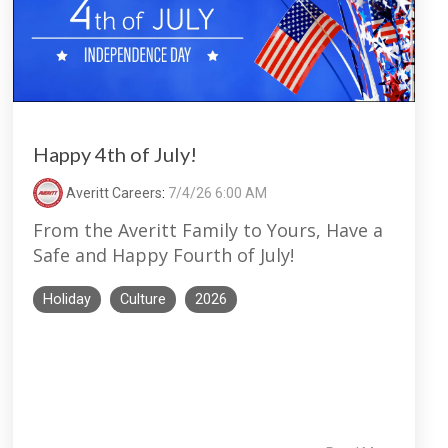
Happy 4th of July!
Averitt Careers
:
7/4/26 6:00 AM
From the Averitt Family to Yours, Have a
Safe and Happy Fourth of July!
Holiday
Culture
2026