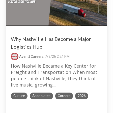
Why Nashville Has Become a Major
Logistics Hub
Averitt Careers
:
7/9/26 2:24 PM
How Nashville Became a Key Center for
Freight and Transportation When most
people think of Nashville, they think of
live music, growing...
Culture
Associates
Careers
2026