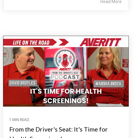
Read More
1 MIN READ
From the Driver's Seat: It's Time for