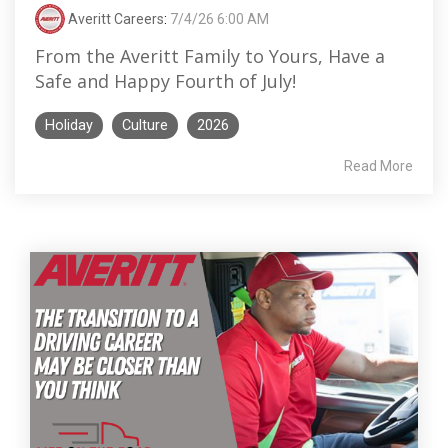
Averitt Careers
:
7/4/26 6:00 AM
From the Averitt Family to Yours, Have a
Safe and Happy Fourth of July!
Holiday
Culture
2026
Read More