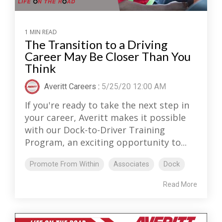
1 MIN READ
The Transition to a Driving
Career May Be Closer Than You
Think
Averitt Careers
:
5/25/20 12:00 AM
If you're ready to take the next step in
your career, Averitt makes it possible
with our Dock-to-Driver Training
Program, an exciting opportunity to...
Promote From Within
Associates
Dock
Read More