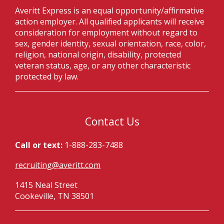
Averitt Express is an equal opportunity/affirmative
action employer. All qualified applicants will receive
consideration for employment without regard to
sex, gender identity, sexual orientation, race, color,
religion, national origin, disability, protected
veteran status, age, or any other characteristic
protected by law.
Contact Us
Call or text:
1-888-283-7488
recruiting@averitt.com
1415 Neal Street
Cookeville, TN 38501