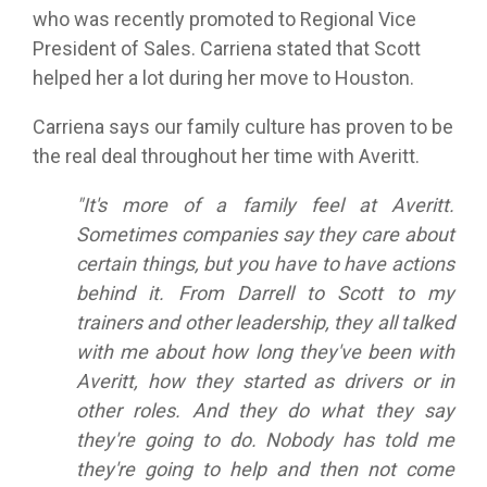
who was recently promoted to Regional Vice
President of Sales. Carriena stated that Scott
helped her a lot during her move to Houston.
Carriena says our family culture has proven to be
the real deal throughout her time with Averitt.
"It's more of a family feel at Averitt.
Sometimes companies say they care about
certain things, but you have to have actions
behind it. From Darrell to Scott to my
trainers and other leadership, they all talked
with me about how long they've been with
Averitt, how they started as drivers or in
other roles. And they do what they say
they're going to do. Nobody has told me
they're going to help and then not come