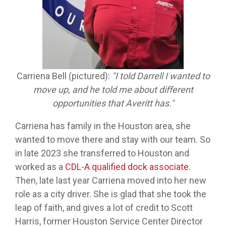
Carriena Bell (pictured):
"I told Darrell I wanted to
move up, and he told me about different
opportunities that Averitt has."
Carriena has family in the Houston area, she
wanted to move there and stay with our team. So
in late 2023 she transferred to Houston and
worked as a
CDL-A qualified dock associate
.
Then, late last year Carriena moved into her new
role as a city driver. She is glad that she took the
leap of faith, and gives a lot of credit to Scott
Harris, former Houston Service Center Director