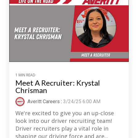
1 MIN READ
Meet A Recruiter: Krystal
Chrisman
Averitt Careers
:
3/24/25 6:00 AM
We're excited to give you an up-close
look into our driver recruiting team!
Driver recruiters play a vital role in
shaping our driving force and are...