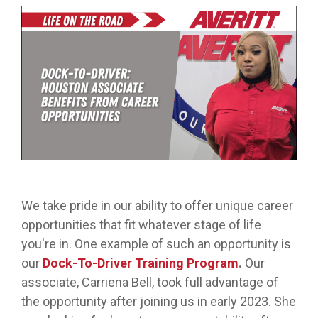
from real
while
designed
we
Download Resources in the Library
event throug
no matter
team
Averitt on Google
learning
to
provide
our
what stage
members.
the skills
prepare
while
network!
you are in. At
to earn
trainees
exploring
Averitt, we
Read More in the Averitt Blog
your
for an
various
Career Fairs and Hiring Events
have multiple
CDL.
entry-
aspects
opportunities
level
of the
to help you
leadership
supply
fine-tune your
opportunity
chain
skills!
with
management
Averitt.
cycle.
Choosing Your Next Step in Transportation
We take pride in our ability to offer unique career
opportunities that fit whatever stage of life
you're in. One example of such an opportunity is
our
Dock-To-Driver Training Program
.
Our
associate, Carriena Bell, took full advantage of
the opportunity after joining us in early 2023. She