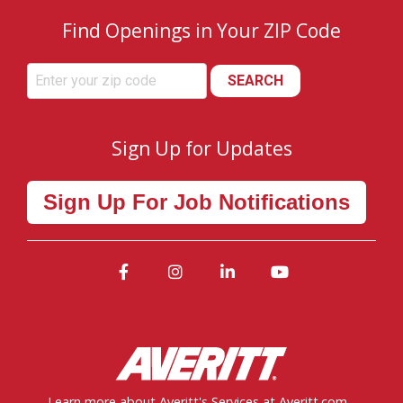
Find Openings in Your ZIP Code
SEARCH
Sign Up for Updates
Sign Up For Job Notifications
Facebook
Instagram
LinkedIn
YouTube
Learn more about Averitt's Services at Averitt.com