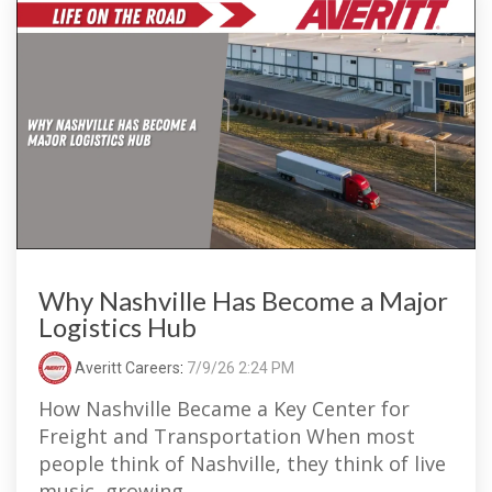
Why Nashville Has Become a Major
Logistics Hub
Averitt Careers
:
7/9/26 2:24 PM
How Nashville Became a Key Center for
Freight and Transportation When most
people think of Nashville, they think of live
music, growing...