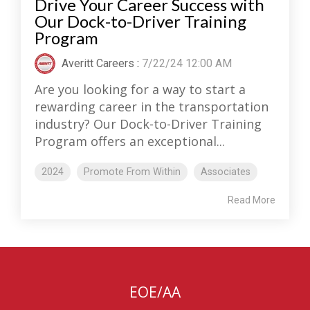
Drive Your Career Success with
Our Dock-to-Driver Training
Program
Averitt Careers
:
7/22/24 12:00 AM
Are you looking for a way to start a
rewarding career in the transportation
industry? Our Dock-to-Driver Training
Program offers an exceptional...
2024
Promote From Within
Associates
Read More
EOE/AA