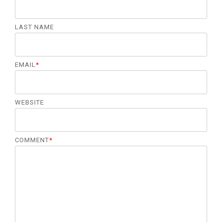
LAST NAME
EMAIL
*
WEBSITE
COMMENT
*