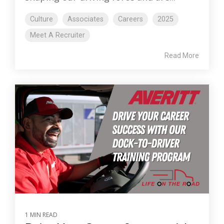
Culture
Associates
Careers
2025
Meet A Recruiter
Read More
1 MIN READ