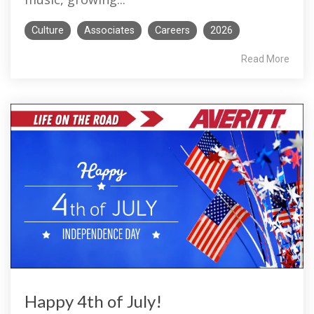
Culture
Associates
Careers
2026
Read More
Happy 4th of July!