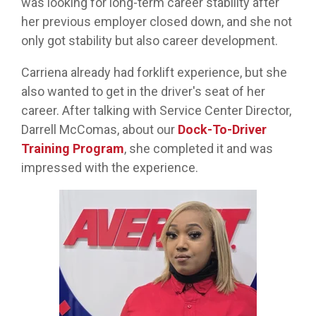
was looking for long-term career stability after
her previous employer closed down, and she not
only got stability but also career development.
Carriena already had forklift experience, but she
also wanted to get in the driver's seat of her
career. After talking with Service Center Director,
Darrell McComas, about our
Dock-To-Driver
Training Program
, she completed it and was
impressed with the experience.