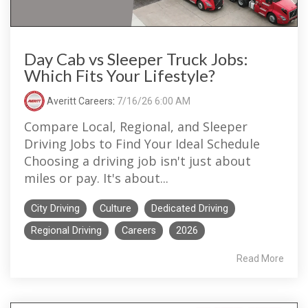
Day Cab vs Sleeper Truck Jobs:
Which Fits Your Lifestyle?
Averitt Careers
:
7/16/26 6:00 AM
Compare Local, Regional, and Sleeper
Driving Jobs to Find Your Ideal Schedule
Choosing a driving job isn't just about
miles or pay. It's about...
City Driving
Culture
Dedicated Driving
Regional Driving
Careers
2026
Read More