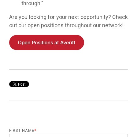
through."
Are you looking for your next opportunity? Check
out our open positions throughout our network!
FIRST NAME
*