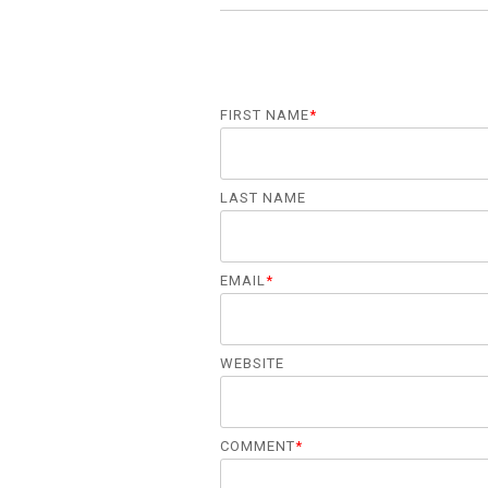
FIRST NAME
*
LAST NAME
EMAIL
*
WEBSITE
COMMENT
*