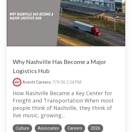
Why Nashville Has Become a Major
Logistics Hub
Averitt Careers
:
7/9/26 2:24 PM
How Nashville Became a Key Center for
Freight and Transportation When most
people think of Nashville, they think of
live music, growing...
Culture
Associates
Careers
2026