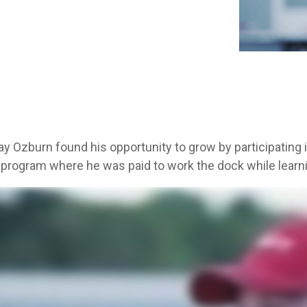
Aver
y Ozburn found his opportunity to grow by participating in
 program where he was paid to work the dock while learnin