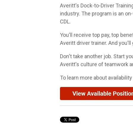
Averitt's Dock-to-Driver Traini
industry. The program is an on-
CDL.
You'll receive top pay, top bene
Averitt driver trainer. And you'l
Don't take another job. Start y
Averitt's culture of teamwork a
To learn more about availability