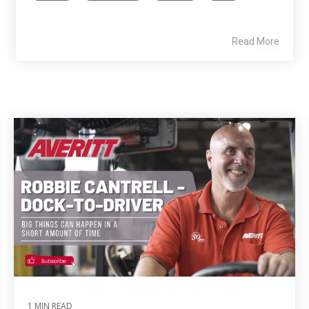
Read More
1 MIN READ