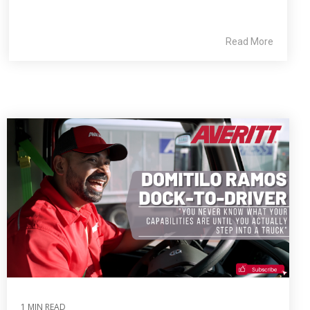
Read More
1 MIN READ