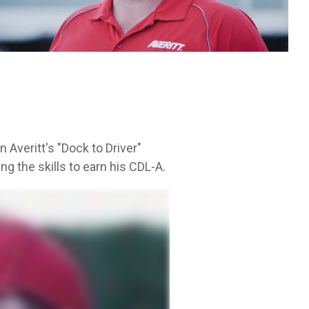
Leadership Development
itt.
cycle.
 Averitt's "Dock to Driver"
g the skills to earn his CDL-A.