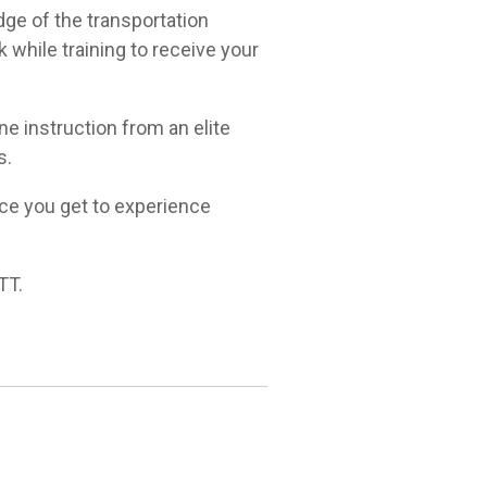
dge of the transportation
 while training to receive your
ne instruction from an elite
s.
nce you get to experience
TT.