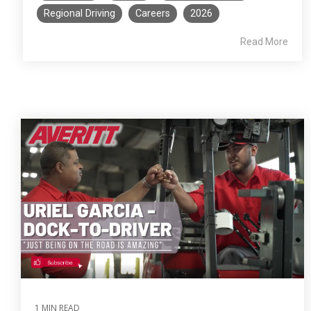
Regional Driving
Careers
2026
Read More
1 MIN READ