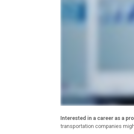
Interested in a career as a pr
transportation companies might