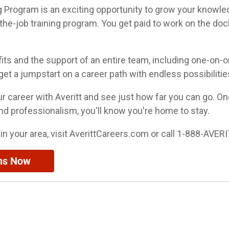
ng Program is an exciting opportunity to grow your knowle
the-job training program. You get paid to work on the dock
fits and the support of an entire team, including one-on-o
l get a jumpstart on a career path with endless possibilitie
our career with Averitt and see just how far you can go. O
nd professionalism, you'll know you're home to stay.
 in your area, visit AverittCareers.com or call 1-888-AVERI