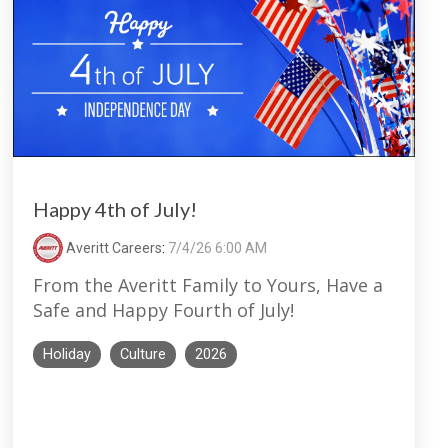
Happy 4th of July!
Averitt Careers
:
7/4/26 6:00 AM
From the Averitt Family to Yours, Have a
Safe and Happy Fourth of July!
Holiday
Culture
2026