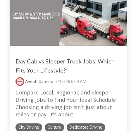
Day Cab vs Sleeper Truck Jobs: Which
Fits Your Lifestyle?
Averitt Careers
:
7/16/26 6:00 AM
Compare Local, Regional, and Sleeper
Driving Jobs to Find Your Ideal Schedule
Choosing a driving job isn't just about
miles or pay. It's about...
City Driving
Culture
Dedicated Driving