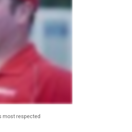
n's most respected