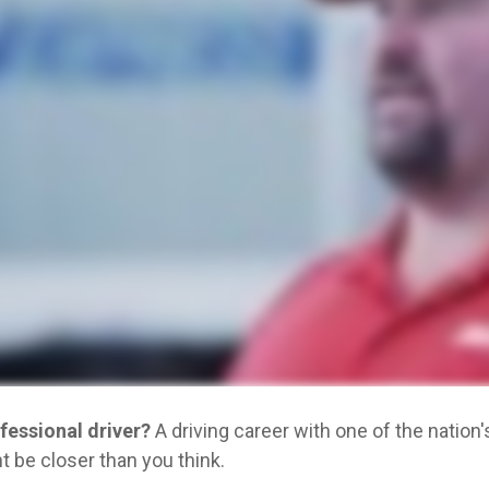
ofessional driver?
A driving career with one of the natio
 be closer than you think.