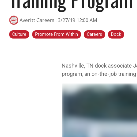
transportation is a smart step for you no
matter what stage you are in. At Averitt, we
Averitt Careers
:
3/27/19 12:00 AM
have multiple opportunities to help you fine-
tune your skills!
Culture
Promote From Within
Careers
Dock
Choosing Your Next Step in Transportation
Nashville, TN dock associate Ja
program, an on-the-job training