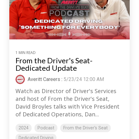
1 MIN READ
From the Driver's Seat-
Dedicated Update
Averitt Careers
:
5/23/24 12:00 AM
Watch as Director of Driver's Services
and host of From the Driver's Seat,
David Broyles talks with Vice President
of Dedicated Operations, Dan...
2024
Podcast
From the Driver's Seat
Dedicated Driving