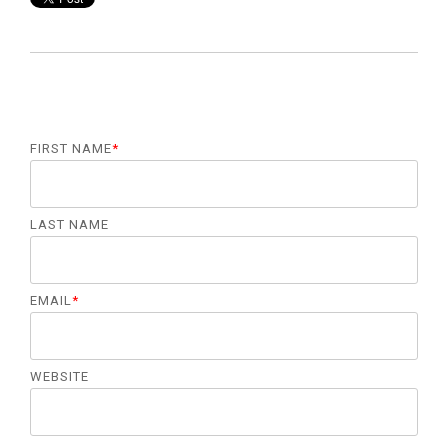
FIRST NAME
*
LAST NAME
EMAIL
*
WEBSITE