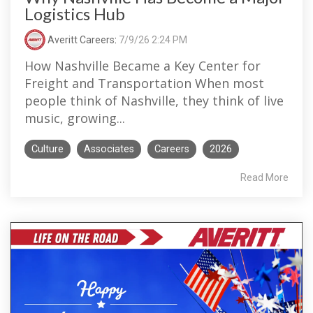
Logistics Hub
Averitt Careers
:
7/9/26 2:24 PM
How Nashville Became a Key Center for
Freight and Transportation When most
people think of Nashville, they think of live
music, growing...
Culture
Associates
Careers
2026
Read More