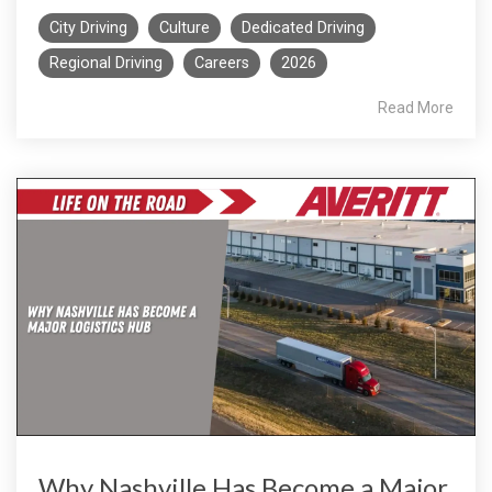
City Driving
Culture
Dedicated Driving
Regional Driving
Careers
2026
Read More
Why Nashville Has Become a Major