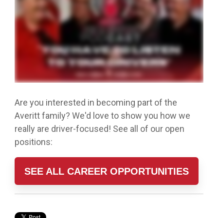
Are you interested in becoming part of the
Averitt family? We'd love to show you how we
really are driver-focused! See all of our open
positions:
SEE ALL CAREER OPPORTUNITIES