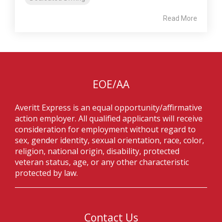
Read More
EOE/AA
Averitt Express is an equal opportunity/affirmative
action employer. All qualified applicants will receive
consideration for employment without regard to
sex, gender identity, sexual orientation, race, color,
religion, national origin, disability, protected
veteran status, age, or any other characteristic
protected by law.
Contact Us