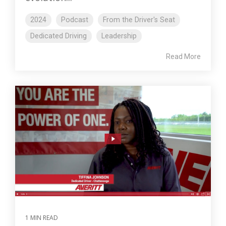
2024
Podcast
From the Driver's Seat
Dedicated Driving
Leadership
Read More
1 MIN READ