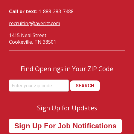
Call or text:
1-888-283-7488
recruiting@averitt.com
1415 Neal Street
Cookeville, TN 38501
Find Openings in Your ZIP Code
SEARCH
Sign Up for Updates
Sign Up For Job Notifications