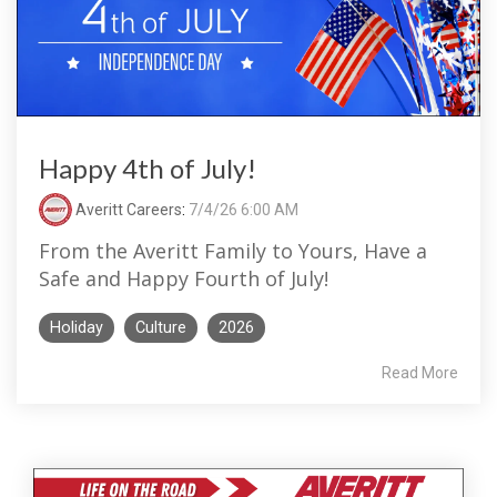
Happy 4th of July!
Averitt Careers
:
7/4/26 6:00 AM
From the Averitt Family to Yours, Have a
Safe and Happy Fourth of July!
Holiday
Culture
2026
Read More