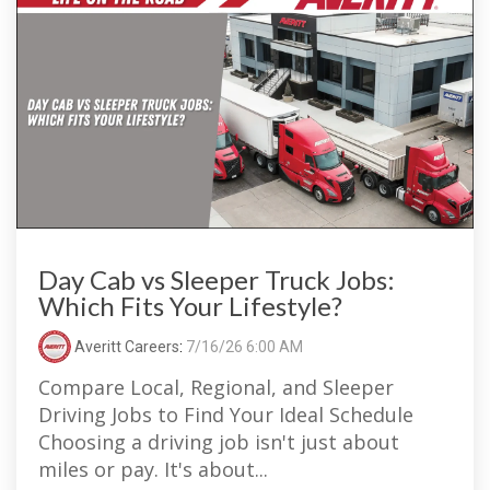
Day Cab vs Sleeper Truck Jobs:
Which Fits Your Lifestyle?
Averitt Careers
:
7/16/26 6:00 AM
Compare Local, Regional, and Sleeper
Driving Jobs to Find Your Ideal Schedule
Choosing a driving job isn't just about
miles or pay. It's about...