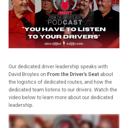
from real
while
designed
we
Download Resources in the Library
event throug
no matter
team
Averitt on Google
learning
to
provide
our
what stage
members.
the skills
prepare
while
network!
you are in. At
to earn
trainees
exploring
Averitt, we
Read More in the Averitt Blog
your
for an
various
Career Fairs and Hiring Events
have multiple
CDL.
entry-
aspects
opportunities
level
of the
to help you
leadership
supply
fine-tune your
opportunity
chain
skills!
with
management
Our dedicated driver leadership speaks with
Averitt.
cycle.
Choosing Your Next Step in Transportation
David Broyles on
From the Driver's Seat
about
the logistics of dedicated routes, and how the
dedicated team listens to our drivers. Watch the
video below to learn more about our dedicated
leadership.