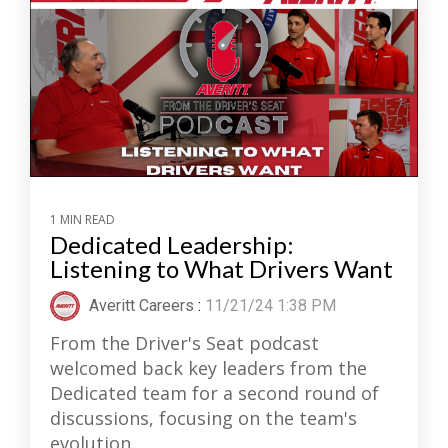
1 MIN READ
Dedicated Leadership:
Listening to What Drivers Want
Averitt Careers
:
11/21/24 1:38 PM
From the Driver's Seat podcast
welcomed back key leaders from the
Dedicated team for a second round of
discussions, focusing on the team's
evolution...