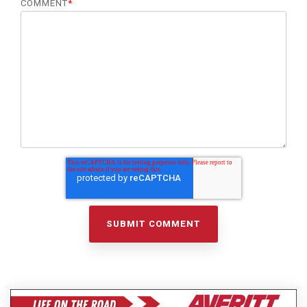
COMMENT
*