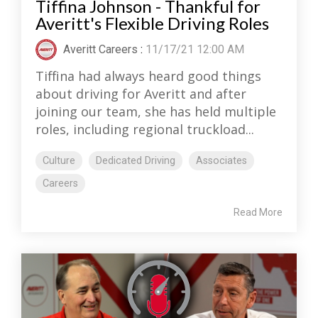
Tiffina Johnson - Thankful for
Averitt's Flexible Driving Roles
Averitt Careers
:
11/17/21 12:00 AM
Tiffina had always heard good things
about driving for Averitt and after
joining our team, she has held multiple
roles, including regional truckload...
Culture
Dedicated Driving
Associates
Careers
Read More