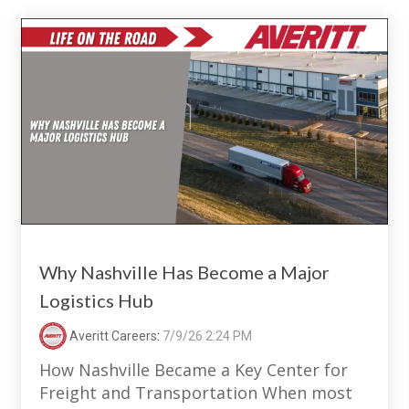
Why Nashville Has Become a Major
Logistics Hub
Averitt Careers
:
7/9/26 2:24 PM
How Nashville Became a Key Center for
Freight and Transportation When most