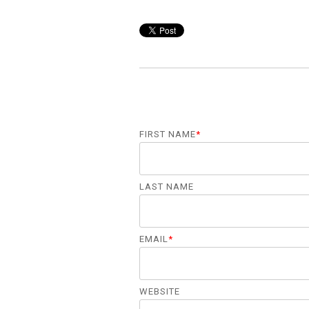
FIRST NAME
*
LAST NAME
EMAIL
*
WEBSITE