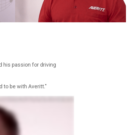
Leadership Development
itt.
cycle.
d his passion for driving
 to be with Averitt."
nt and did that for ten years, got that off my bucket list of things I wanted to do. And last few years I got in
around. They're absolutely beautiful. Finding out they have wash racks nearly every service center. There's just
areer, one that has plenty of support, so I can get out there and do what I love to do, and that's drive. I am