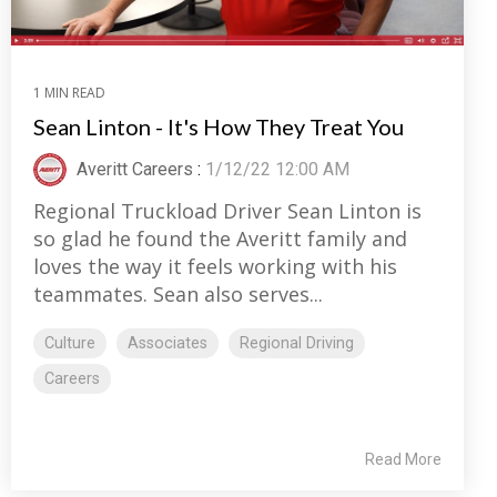
1 MIN READ
Sean Linton - It's How They Treat You
Averitt Careers
:
1/12/22 12:00 AM
Regional Truckload Driver Sean Linton is
so glad he found the Averitt family and
loves the way it feels working with his
teammates. Sean also serves...
Culture
Associates
Regional Driving
Careers
Read More