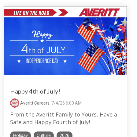
Happy 4th of July!
Averitt Careers
:
7/4/26 6:00 AM
From the Averitt Family to Yours, Have a
Safe and Happy Fourth of July!
Holiday
Culture
2026