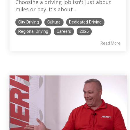
Choosing a driving job isn't just about
miles or pay. It's about...
City Driving
Culture
Dedicated Driving
Regional Driving
Careers
2026
Read More