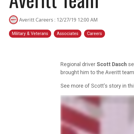
transportation is a smart step for you no
matter what stage you are in. At Averitt, we
Averitt Careers
:
12/27/19 12:00 AM
have multiple opportunities to help you fine-
tune your skills!
Military & Veterans
Associates
Careers
Choosing Your Next Step in Transportation
Regional driver
Scott Dasch
ser
brought him to the Averitt team
See more of Scott's story in thi
My name's Scott Dash. I joined the Navy back in nineteen eighty seven. Went into a helicopter unit as a rescue 
with a buddy, were driving trucks, hauling cars, and really had a blast with that. Everybody that I'd run into 
blanketed with service centers. Fuel, support, the people get on the phone. They're gonna say talk to a live 
very excited. I've been so motivated. It's like, I'm just like ready for the next day, ready for the next day, and a