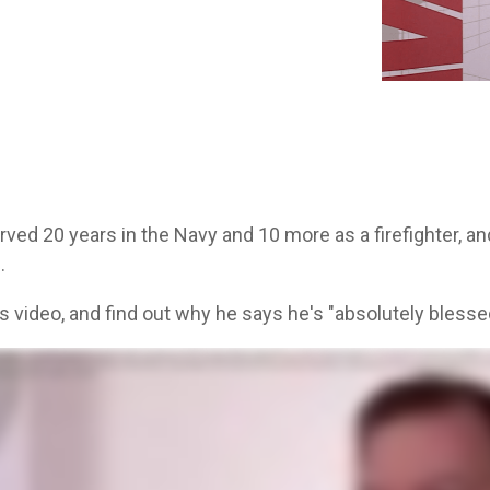
Aver
ved 20 years in the Navy and 10 more as a firefighter, an
.
s video, and find out why he says he's "absolutely blessed
swimmer. Shortly after that, got into some jet aircraft, some big prop aircraft. So we were always moving logistics around. Finished up twenty years. Then I decided I was gonna be a firefighter. So I we
at Truckstop that had an Averitt shirt on, I'd always walk up and talk to them and you just didn't feel that. Like they're stoked. They're happy to be there. You can always see the Averitt trucks driving 
person within five seconds. They'll answer the phone like, that was so quick. Maybe you sit on the phone for twenty minutes, thirty minutes on hold with anybody else. What I'm looking for is a good c
bsolutely blessed to be with this company.