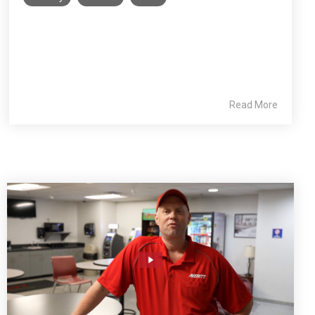
Read More