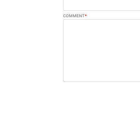
COMMENT
*