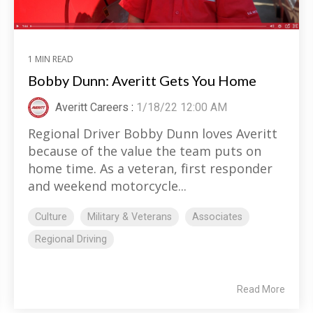
1 MIN READ
Bobby Dunn: Averitt Gets You Home
Averitt Careers
:
1/18/22 12:00 AM
Regional Driver Bobby Dunn loves Averitt
because of the value the team puts on
home time. As a veteran, first responder
and weekend motorcycle...
Culture
Military & Veterans
Associates
Regional Driving
Read More