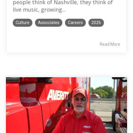
people think of Nashville, they think of
live music, growing...
Culture
Associates
Careers
2026
Read More