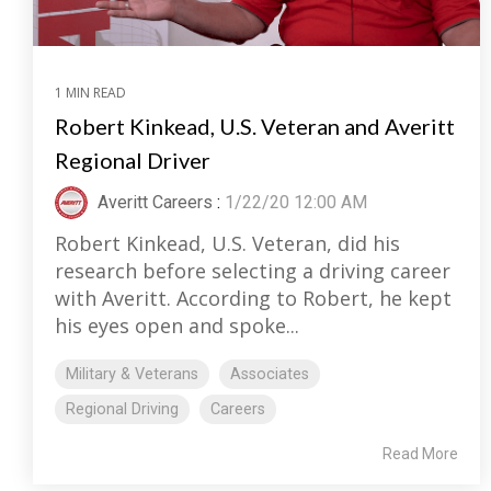
1 MIN READ
Robert Kinkead, U.S. Veteran and Averitt
Regional Driver
Averitt Careers
:
1/22/20 12:00 AM
Robert Kinkead, U.S. Veteran, did his
research before selecting a driving career
with Averitt. According to Robert, he kept
his eyes open and spoke...
Military & Veterans
Associates
Regional Driving
Careers
Read More