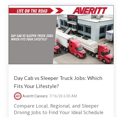
Day Cab vs Sleeper Truck Jobs: Which
Fits Your Lifestyle?
Averitt Careers
:
7/16/26 6:00 AM
Compare Local, Regional, and Sleeper
Driving Jobs to Find Your Ideal Schedule