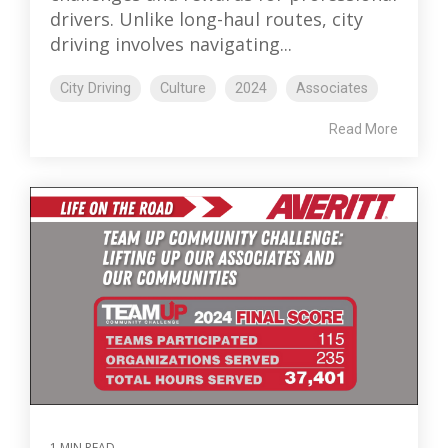
drivers. Unlike long-haul routes, city
driving involves navigating...
City Driving
Culture
2024
Associates
Read More
1 MIN READ