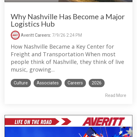
Why Nashville Has Become a Major
Logistics Hub
Averitt Careers
:
7/9/26 2:24 PM
How Nashville Became a Key Center for
Freight and Transportation When most
people think of Nashville, they think of live
music, growing...
Culture
Associates
Careers
2026
Read More