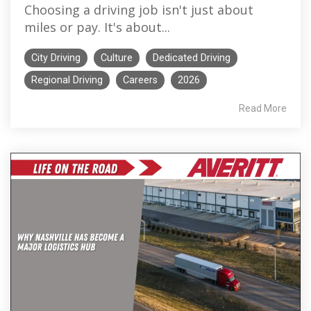
Choosing a driving job isn't just about
miles or pay. It's about...
City Driving
Culture
Dedicated Driving
Regional Driving
Careers
2026
Read More