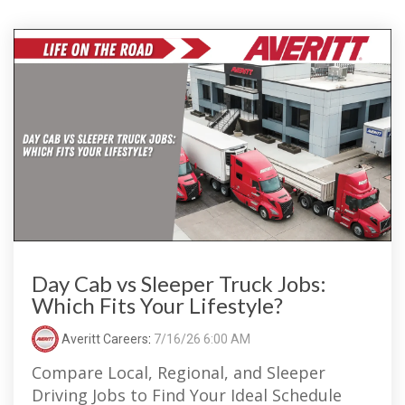
Day Cab vs Sleeper Truck Jobs:
Which Fits Your Lifestyle?
Averitt Careers
:
7/16/26 6:00 AM
Compare Local, Regional, and Sleeper
Driving Jobs to Find Your Ideal Schedule