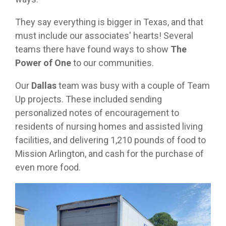
They say everything is bigger in Texas, and that
must include our associates' hearts! Several
teams there have found ways to show
The
Power of One
to our communities.
Our
Dallas
team was busy with a couple of Team
Up projects. These included sending
personalized notes of encouragement to
residents of nursing homes and assisted living
facilities, and delivering 1,210 pounds of food to
Mission Arlington, and cash for the purchase of
even more food.