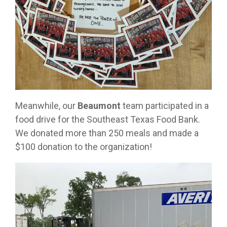
Meanwhile, our
Beaumont
team participated in a
food drive for the Southeast Texas Food Bank.
We donated more than 250 meals and made a
$100 donation to the organization!