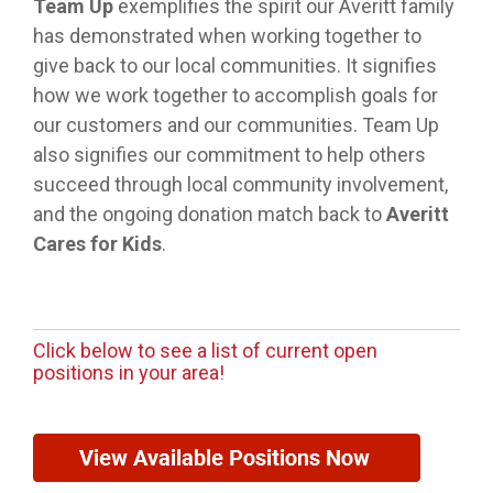
Team Up
exemplifies the spirit our Averitt family
has demonstrated when working together to
give back to our local communities. It signifies
how we work together to accomplish goals for
our customers and our communities. Team Up
also signifies our commitment to help others
succeed through local community involvement,
and the ongoing donation match back to
Averitt
Cares for Kids
.
Click below to see a list of current open
positions in your area!