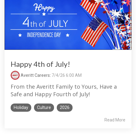
Happy 4th of July!
Averitt Careers
:
7/4/26 6:00 AM
From the Averitt Family to Yours, Have a
Safe and Happy Fourth of July!
Holiday
Culture
2026
Read More