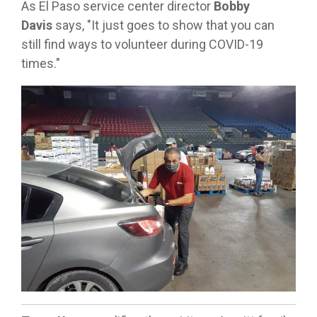
As El Paso service center director
Bobby
Davis
says, "It just goes to show that you can
still find ways to volunteer during COVID-19
times."