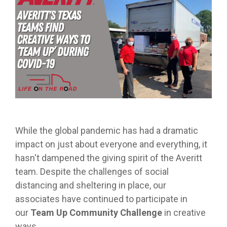
from real
while
designed
we
Download Resources in the Library
event throug
no matter
team
Averitt on Google
learning
to
provide
our
what stage
members.
the skills
prepare
while
network!
you are in. At
to earn
trainees
exploring
Averitt, we
Read More in the Averitt Blog
your
for an
various
Career Fairs and Hiring Events
have multiple
CDL.
entry-
aspects
opportunities
level
of the
to help you
leadership
supply
fine-tune your
opportunity
chain
skills!
with
management
Averitt.
cycle.
Choosing Your Next Step in Transportation
While the global pandemic has had a dramatic
impact on just about everyone and everything, it
hasn't dampened the giving spirit of the Averitt
team. Despite the challenges of social
distancing and sheltering in place, our
associates have continued to participate in
our
Team Up Community Challenge
in creative
ways.