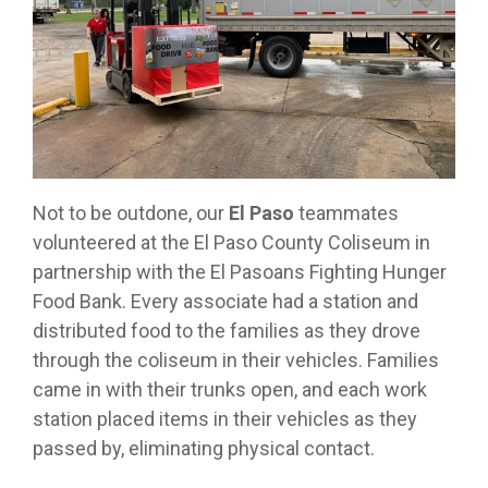
Not to be outdone, our
El Paso
teammates
volunteered at the El Paso County Coliseum in
partnership with the El Pasoans Fighting Hunger
Food Bank. Every associate had a station and
distributed food to the families as they drove
through the coliseum in their vehicles. Families
came in with their trunks open, and each work
station placed items in their vehicles as they
passed by, eliminating physical contact.