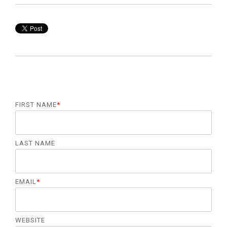
FIRST NAME
*
LAST NAME
EMAIL
*
WEBSITE