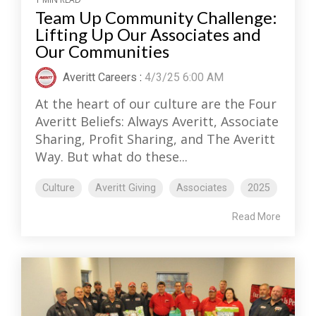
Team Up Community Challenge:
Lifting Up Our Associates and
Our Communities
Averitt Careers
:
4/3/25 6:00 AM
At the heart of our culture are the Four
Averitt Beliefs: Always Averitt, Associate
Sharing, Profit Sharing, and The Averitt
Way. But what do these...
Culture
Averitt Giving
Associates
2025
Read More