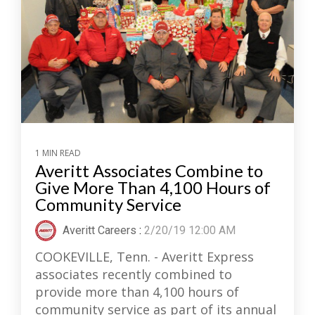
1 MIN READ
Averitt Associates Combine to
Give More Than 4,100 Hours of
Community Service
Averitt Careers
:
2/20/19 12:00 AM
COOKEVILLE, Tenn. - Averitt Express
associates recently combined to
provide more than 4,100 hours of
community service as part of its annual