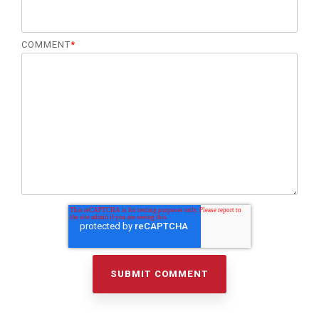
COMMENT
*