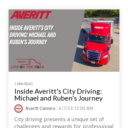
1 MIN READ
Inside Averitt's City Driving:
Michael and Ruben's Journey
Averitt Careers
:
6/7/24 12:00 AM
City driving presents a unique set of
challenges and rewards for professional