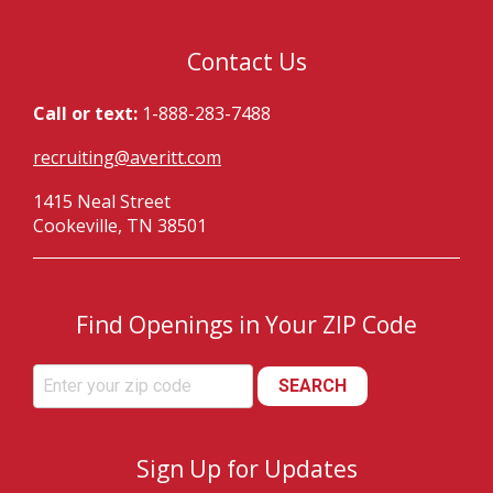
Contact Us
Call or text:
1-888-283-7488
recruiting@averitt.com
1415 Neal Street
Cookeville, TN 38501
Find Openings in Your ZIP Code
SEARCH
Sign Up for Updates