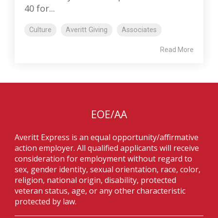
40 for...
Culture
Averitt Giving
Associates
Read More
EOE/AA
Averitt Express is an equal opportunity/affirmative
action employer. All qualified applicants will receive
consideration for employment without regard to
sex, gender identity, sexual orientation, race, color,
religion, national origin, disability, protected
veteran status, age, or any other characteristic
protected by law.