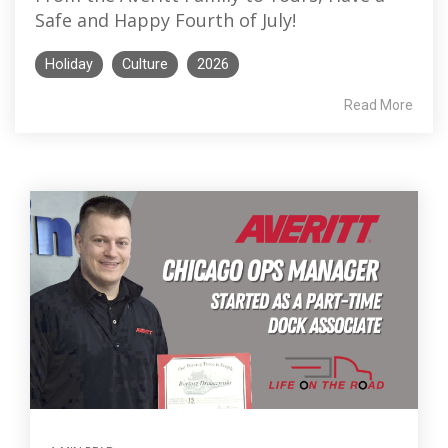
Safe and Happy Fourth of July!
Holiday
Culture
2026
Read More