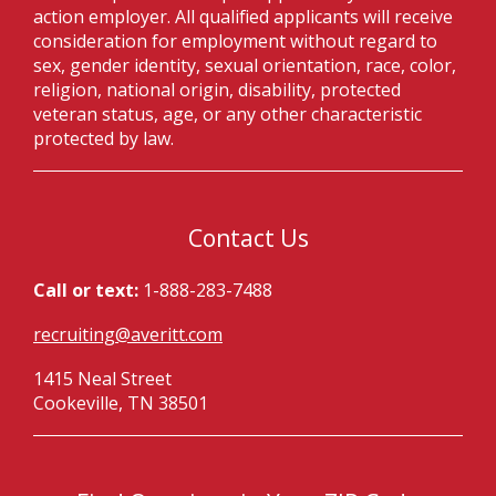
action employer. All qualified applicants will receive
consideration for employment without regard to
sex, gender identity, sexual orientation, race, color,
religion, national origin, disability, protected
veteran status, age, or any other characteristic
protected by law.
Contact Us
Call or text:
1-888-283-7488
recruiting@averitt.com
1415 Neal Street
Cookeville, TN 38501