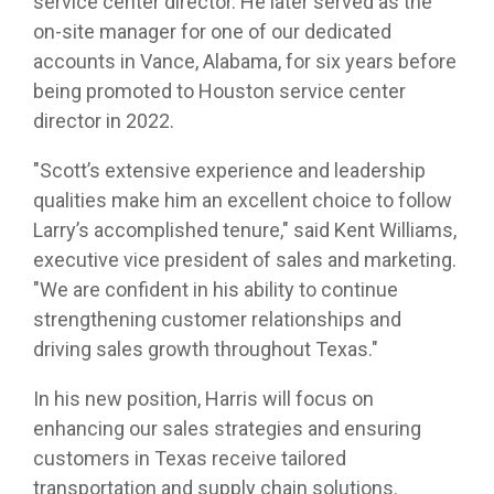
service center director. He later served as the
on-site manager for one of our dedicated
accounts in Vance, Alabama, for six years before
being promoted to Houston service center
director in 2022.
"Scott’s extensive experience and leadership
qualities make him an excellent choice to follow
Larry’s accomplished tenure," said Kent Williams,
executive vice president of sales and marketing.
"We are confident in his ability to continue
strengthening customer relationships and
driving sales growth throughout Texas."
In his new position, Harris will focus on
enhancing our sales strategies and ensuring
customers in Texas receive tailored
transportation and supply chain solutions.