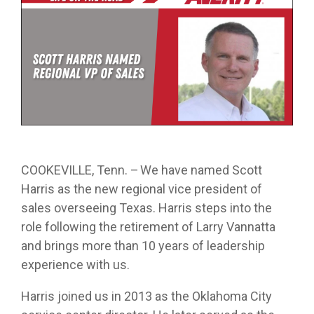
from real
while
designed
we
Download Resources in the Library
event throug
no matter
team
Averitt on Google
learning
to
provide
our
what stage
members.
the skills
prepare
while
network!
you are in. At
to earn
trainees
exploring
Averitt, we
Read More in the Averitt Blog
your
for an
various
Career Fairs and Hiring Events
have multiple
CDL.
entry-
aspects
opportunities
level
of the
to help you
leadership
supply
fine-tune your
opportunity
chain
skills!
with
management
Averitt.
cycle.
Choosing Your Next Step in Transportation
COOKEVILLE, Tenn. – We have named Scott
Harris as the new regional vice president of
sales overseeing Texas. Harris steps into the
role following the retirement of Larry Vannatta
and brings more than 10 years of leadership
experience with us.
Harris joined us in 2013 as the Oklahoma City