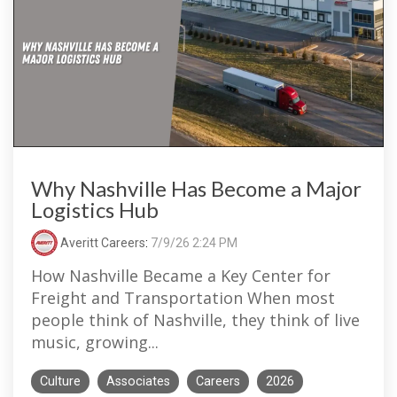
Why Nashville Has Become a Major
Logistics Hub
Averitt Careers
:
7/9/26 2:24 PM
How Nashville Became a Key Center for
Freight and Transportation When most
people think of Nashville, they think of live
music, growing...
Culture
Associates
Careers
2026