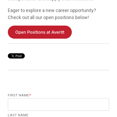
Eager to explore a new career opportunity?
Check out all our open positions below!
FIRST NAME
*
LAST NAME