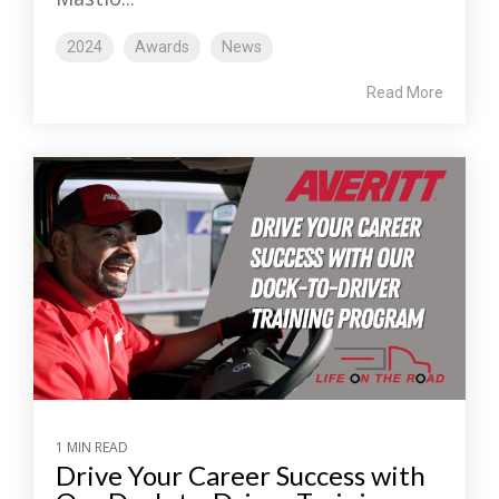
2024
Awards
News
Read More
1 MIN READ
Drive Your Career Success with