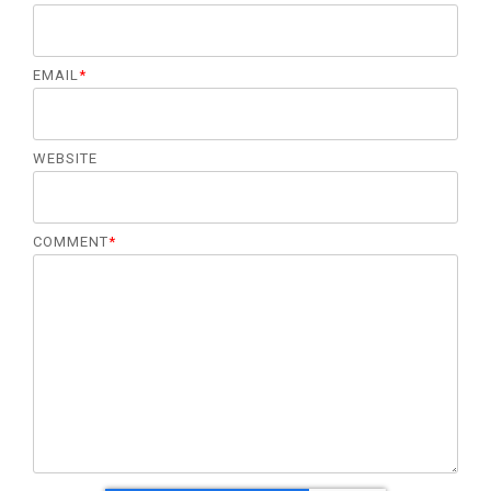
EMAIL
*
WEBSITE
COMMENT
*