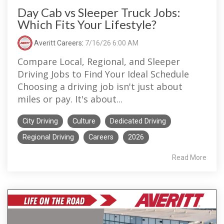
Day Cab vs Sleeper Truck Jobs:
Which Fits Your Lifestyle?
Averitt Careers
:
7/16/26 6:00 AM
Compare Local, Regional, and Sleeper
Driving Jobs to Find Your Ideal Schedule
Choosing a driving job isn't just about
miles or pay. It's about...
City Driving
Culture
Dedicated Driving
Regional Driving
Careers
2026
Read More