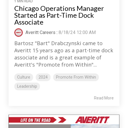
1 MIN READ
Chicago Operations Manager
Started as Part-Time Dock
Associate
Averitt Careers
:
8/18/24 12:00 AM
Bartosz "Bart" Drabczynski came to
Averitt 15 years ago as a part-time dock
associate and is a great example of
Averitt's "Promote from Within"...
Culture
2024
Promote From Within
Leadership
Read More