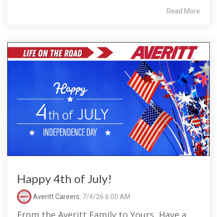
Read More
Happy 4th of July!
Averitt Careers
:
7/4/26 6:00 AM
From the Averitt Family to Yours, Have a