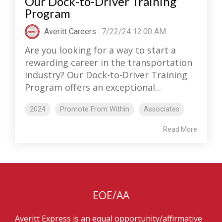
Our Dock-to-Driver Training
Program
Averitt Careers
:
7/22/24 12:00 AM
Are you looking for a way to start a
rewarding career in the transportation
industry? Our Dock-to-Driver Training
Program offers an exceptional...
2024
Promote From Within
Associates
Read More
EOE/AA
Averitt Express is an equal opportunity/affirmative