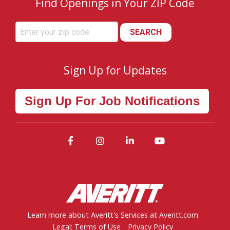
Find Openings in Your ZIP Code
SEARCH
Sign Up for Updates
Sign Up For Job Notifications
Facebook
Instagram
LinkedIn
YouTube
Learn more about Averitt's Services at Averitt.com
Legal: Terms of Use
Privacy Policy