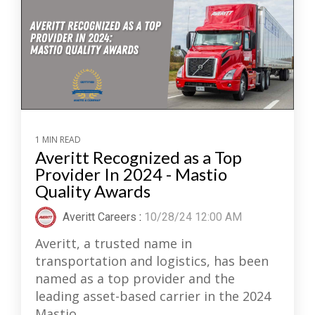
1 MIN READ
Averitt Recognized as a Top
Provider In 2024 - Mastio
Quality Awards
Averitt Careers
:
10/28/24 12:00 AM
Averitt, a trusted name in
transportation and logistics, has been
named as a top provider and the
leading asset-based carrier in the 2024
Mastio...