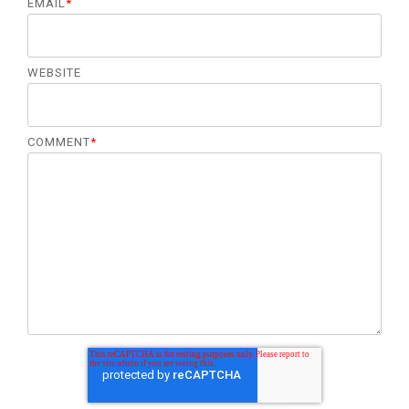
EMAIL
*
WEBSITE
COMMENT
*