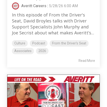
Averitt Careers
:
5/28/26 6:00 AM
In this episode of From the Driver's
Seat, David Broyles talks with Driver
Support Specialists John Murphy and
Joe Secrist about what makes Averitt’s...
Culture
Podcast
From the Driver's Seat
Associates
2026
Read More