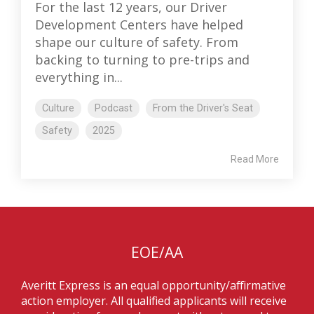
For the last 12 years, our Driver
Development Centers have helped
shape our culture of safety. From
backing to turning to pre-trips and
everything in...
Culture
Podcast
From the Driver's Seat
Safety
2025
Read More
EOE/AA
Averitt Express is an equal opportunity/affirmative
action employer. All qualified applicants will receive