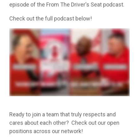
episode of the From The Driver's Seat podcast.
Check out the full podcast below!
Ready to join a team that truly respects and
cares about each other? Check out our open
positions across our network!