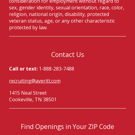
consideration for employment without regard to
sex, gender identity, sexual orientation, race, color,
religion, national origin, disability, protected
veteran status, age, or any other characteristic
protected by law.
Contact Us
Call or text:
1-888-283-7488
recruiting@averitt.com
1415 Neal Street
Cookeville, TN 38501
Find Openings in Your ZIP Code