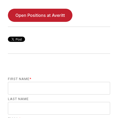
FIRST NAME
*
LAST NAME