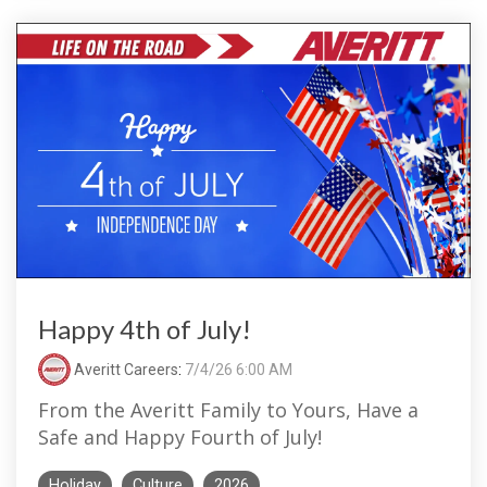
Happy 4th of July!
Averitt Careers
:
7/4/26 6:00 AM
From the Averitt Family to Yours, Have a
Safe and Happy Fourth of July!
Holiday
Culture
2026