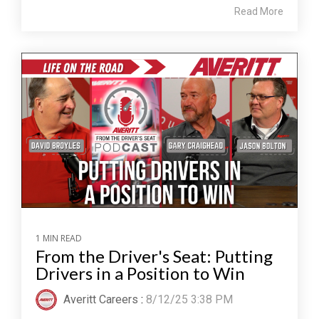
Read More
1 MIN READ
From the Driver's Seat: Putting
Drivers in a Position to Win
Averitt Careers
:
8/12/25 3:38 PM