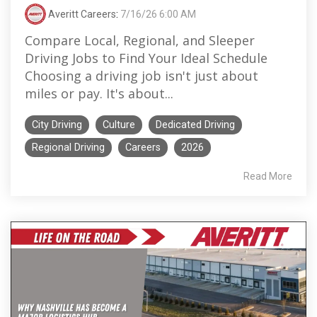
Averitt Careers
:
7/16/26 6:00 AM
Compare Local, Regional, and Sleeper
Driving Jobs to Find Your Ideal Schedule
Choosing a driving job isn't just about
miles or pay. It's about...
City Driving
Culture
Dedicated Driving
Regional Driving
Careers
2026
Read More