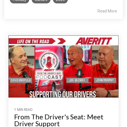
Read More
1 MIN READ
From The Driver's Seat: Meet
Driver Support