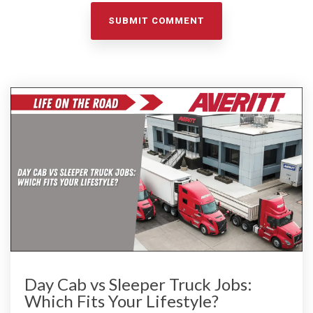
Day Cab vs Sleeper Truck Jobs:
Which Fits Your Lifestyle?