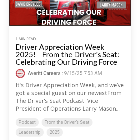
1 MIN READ
Driver Appreciation Week
2025! From the Driver's Seat:
Celebrating Our Driving Force
Averitt Careers
:
9/15/25 7:53 AM
It's Driver Appreciation Week, and we’ve
got a special guest on our newestFrom
The Driver’s Seat Podcast! Vice
President of Operations Larry Mason...
Podcast
From the Driver's Seat
Leadership
2025