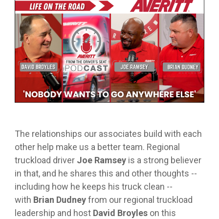
from real
while
designed
we
Download Resources in the Library
event throug
no matter
team
Averitt on Google
learning
to
provide
our
what stage
members.
the skills
prepare
while
network!
you are in. At
to earn
trainees
exploring
Averitt, we
Read More in the Averitt Blog
your
for an
various
Career Fairs and Hiring Events
have multiple
CDL.
entry-
aspects
opportunities
level
of the
to help you
leadership
supply
fine-tune your
opportunity
chain
skills!
with
management
Averitt.
cycle.
Choosing Your Next Step in Transportation
The relationships our associates build with each
other help make us a better team. Regional
truckload driver
Joe Ramsey
is a strong believer
in that, and he shares this and other thoughts --
including how he keeps his truck clean --
with
Brian Dudney
from our regional truckload
leadership and host
David Broyles
on this