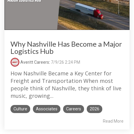
Why Nashville Has Become a Major
Logistics Hub
Averitt Careers
:
7/9/26 2:24 PM
How Nashville Became a Key Center for
Freight and Transportation When most
people think of Nashville, they think of live
music, growing...
Culture
Associates
Careers
2026
Read More