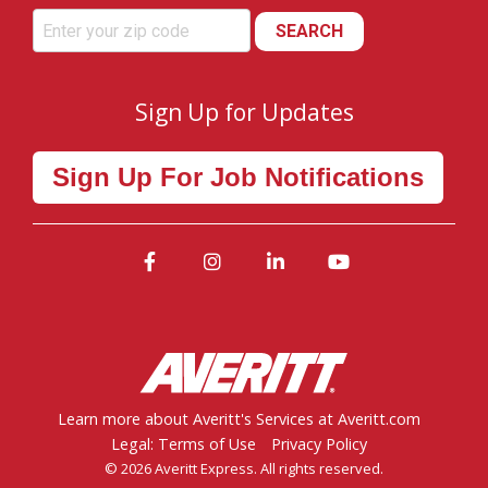
SEARCH
Sign Up for Updates
Sign Up For Job Notifications
Facebook
Instagram
LinkedIn
YouTube
Learn more about Averitt's Services at Averitt.com
Legal: Terms of Use
Privacy Policy
© 2026 Averitt Express. All rights reserved.