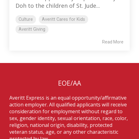
Doh to the children of St. Jude...
Culture
Averitt Cares for Kids
Averitt Giving
Read More
EOE/AA
Averitt Express is an equal opportunity/affirmative
action employer. All qualified applicants will receive
consideration for employment without regard to
sex, gender identity, sexual orientation, race, color,
religion, national origin, disability, protected
veteran status, age, or any other characteristic
protected by law.