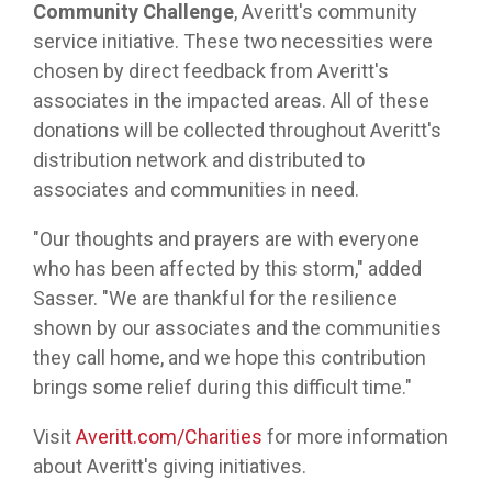
Community Challenge
, Averitt's community
service initiative. These two necessities were
chosen by direct feedback from Averitt's
associates in the impacted areas. All of these
donations will be collected throughout Averitt's
distribution network and distributed to
associates and communities in need.
"Our thoughts and prayers are with everyone
who has been affected by this storm," added
Sasser. "We are thankful for the resilience
shown by our associates and the communities
they call home, and we hope this contribution
brings some relief during this difficult time."
Visit
Averitt.com/Charities
for more information
about Averitt's giving initiatives.