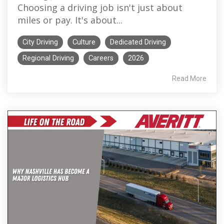
Choosing a driving job isn't just about
miles or pay. It's about...
City Driving
Culture
Dedicated Driving
Regional Driving
Careers
2026
Read More