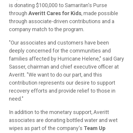
is donating $100,000 to Samaritan's Purse
through
Averitt Cares for Kids
, made possible
through associate-driven contributions and a
company match to the program.
"Our associates and customers have been
deeply concerned for the communities and
families affected by Hurricane Helene," said Gary
Sasser, chairman and chief executive officer at
Averitt. "We want to do our part, and this
contribution represents our desire to support
recovery efforts and provide relief to those in
need."
In addition to the monetary support, Averitt
associates are donating bottled water and wet
wipes as part of the company's
Team Up