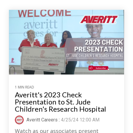
1 MIN READ
Averitt's 2023 Check
Presentation to St. Jude
Children's Research Hospital
Averitt Careers
:
4/25/24 12:00 AM
Watch as our associates present