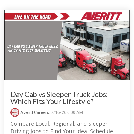
Day Cab vs Sleeper Truck Jobs:
Which Fits Your Lifestyle?
Averitt Careers
:
7/16/26 6:00 AM
Compare Local, Regional, and Sleeper
Driving Jobs to Find Your Ideal Schedule