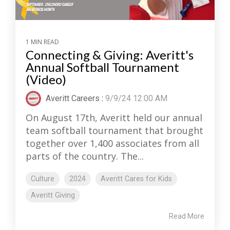
1 MIN READ
Connecting & Giving: Averitt's
Annual Softball Tournament
(Video)
Averitt Careers
:
9/9/24 12:00 AM
On August 17th, Averitt held our annual
team softball tournament that brought
together over 1,400 associates from all
parts of the country. The...
Culture
2024
Averitt Cares for Kids
Averitt Giving
Read More