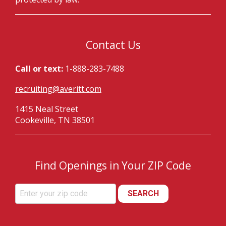
Contact Us
Call or text:
1-888-283-7488
recruiting@averitt.com
1415 Neal Street
Cookeville, TN 38501
Find Openings in Your ZIP Code
SEARCH