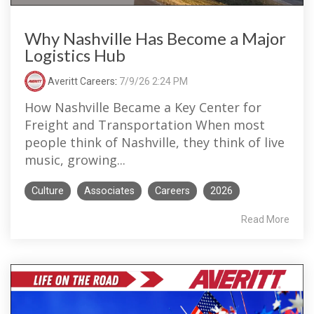
Why Nashville Has Become a Major
Logistics Hub
Averitt Careers
:
7/9/26 2:24 PM
How Nashville Became a Key Center for
Freight and Transportation When most
people think of Nashville, they think of live
music, growing...
Culture
Associates
Careers
2026
Read More