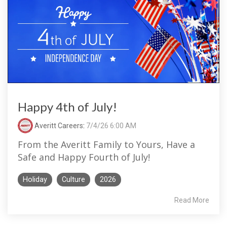
Happy 4th of July!
Averitt Careers
:
7/4/26 6:00 AM
From the Averitt Family to Yours, Have a
Safe and Happy Fourth of July!
Holiday
Culture
2026
Read More