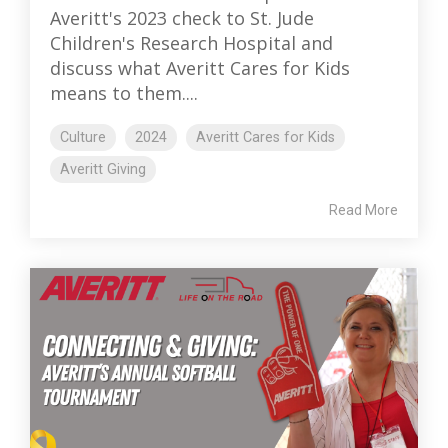
Averitt's 2023 check to St. Jude
Children's Research Hospital and
discuss what Averitt Cares for Kids
means to them....
Culture
2024
Averitt Cares for Kids
Averitt Giving
Read More