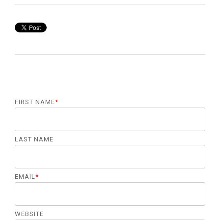
FIRST NAME
*
LAST NAME
EMAIL
*
WEBSITE