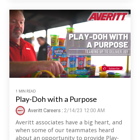
1 MIN READ
Play-Doh with a Purpose
Averitt Careers
:
2/14/23 12:00 AM
Averitt associates have a big heart, and
when some of our teammates heard
about an opportunity to provide Play-