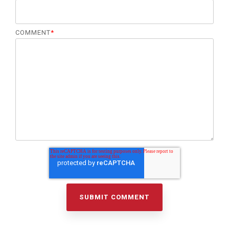
COMMENT
*