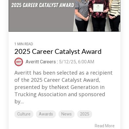
1 MIN READ
2025 Career Catalyst Award
Averitt Careers
:
5/12/25, 6:00 AM
Averitt has been selected as a recipient
of the 2025 Career Catalyst Award,
presented by theNext Generation in
Trucking Association and sponsored
by...
Culture
Awards
News
2025
Read More