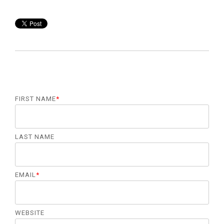
FIRST NAME
*
LAST NAME
EMAIL
*
WEBSITE