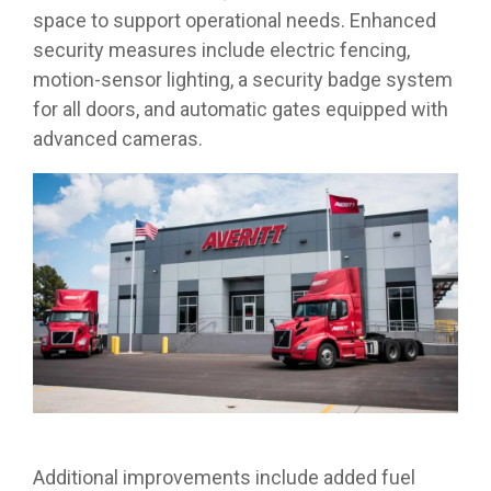
space to support operational needs. Enhanced
security measures include electric fencing,
motion-sensor lighting, a security badge system
for all doors, and automatic gates equipped with
advanced cameras.
Additional improvements include added fuel