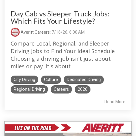
Day Cab vs Sleeper Truck Jobs:
Which Fits Your Lifestyle?
Averitt Careers
:
7/16/26, 6:00 AM
Compare Local, Regional, and Sleeper
Driving Jobs to Find Your Ideal Schedule
Choosing a driving job isn't just about
miles or pay. It's about...
City Driving
Culture
Dedicated Driving
Regional Driving
Careers
2026
Read More