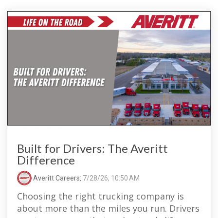
Built for Drivers: The Averitt
Difference
Averitt Careers
:
7/28/26, 10:50 AM
Choosing the right trucking company is
about more than the miles you run. Drivers