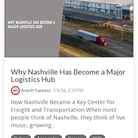
Why Nashville Has Become a Major
Logistics Hub
Averitt Careers
:
7/9/26, 2:24 PM
How Nashville Became a Key Center for
Freight and Transportation When most
people think of Nashville, they think of live
music, growing...