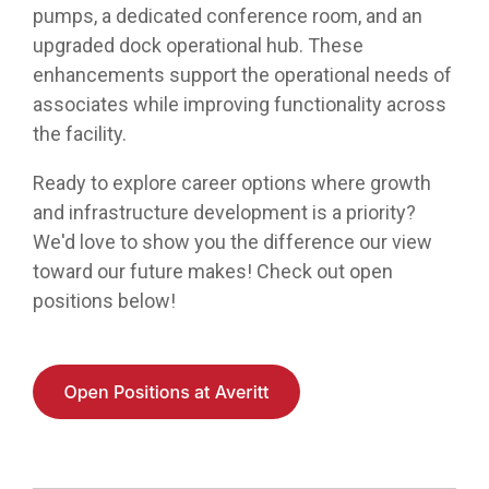
pumps, a dedicated conference room, and an
upgraded dock operational hub. These
enhancements support the operational needs of
associates while improving functionality across
the facility.
Ready to explore career options where growth
and infrastructure development is a priority?
We'd love to show you the difference our view
toward our future makes! Check out open
positions below!