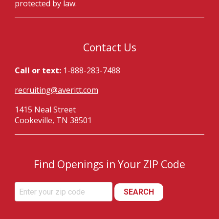
protected by law.
Contact Us
Call or text:
1-888-283-7488
recruiting@averitt.com
1415 Neal Street
Cookeville, TN 38501
Find Openings in Your ZIP Code
SEARCH