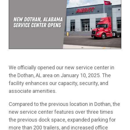
from real
while
designed
we
Download Resources in the Library
event throug
no matter
team
Averitt on Google
learning
to
provide
our
what stage
members.
the skills
prepare
while
network!
you are in. At
to earn
trainees
exploring
Averitt, we
Read More in the Averitt Blog
your
for an
various
Career Fairs and Hiring Events
have multiple
CDL.
entry-
aspects
opportunities
level
of the
to help you
leadership
supply
fine-tune your
opportunity
chain
skills!
with
management
We officially opened our new service center in
Averitt.
cycle.
Choosing Your Next Step in Transportation
the Dothan, AL area on January 10, 2025. The
facility enhances our capacity, security, and
associate amenities.
Compared to the previous location in Dothan, the
new service center features over three times
the previous dock space, expanded parking for
more than 200 trailers, and increased office