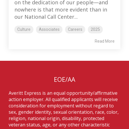
on the dedication of our people—and
nowhere is that more evident than in
our National Call Center...
Culture
Associates
Careers
2025
Read More
EOE/AA
Averitt Express is an equal opportunity/affirmative
action employer. All qualified applicants will receive
consideration for employment without regard to
sex, gender identity, sexual orientation, race, color,
religion, national origin, disability, protected
veteran status, age, or any other characteristic