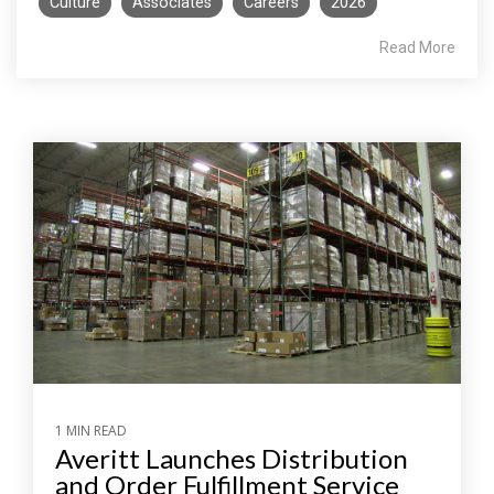
Culture
Associates
Careers
2026
Read More
1 MIN READ
Averitt Launches Distribution
and Order Fulfillment Service