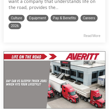
want a company that understands life on
the road, provides the...
Culture
Equipment
Pay & Benefits
Careers
2026
Read More