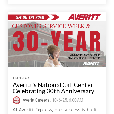
1 MIN READ
Averitt's National Call Center:
Celebrating 30th Anniversary
Averitt Careers
:
10/6/25, 6:00 AM
At Averitt Express, our success is built