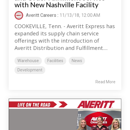
with New Nashville Facility
Averitt Careers
:
11/13/18, 12:00 AM
COOKEVILLE, Tenn. - Averitt Express has
expanded its supply chain service
offerings with the introduction of
Averitt Distribution and Fulfillment....
Warehouse
Facilities
News
Development
Read More