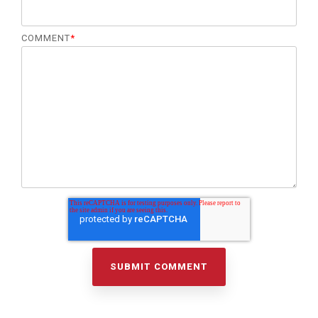
COMMENT
*